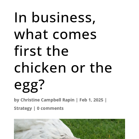
In business,
what comes
first the
chicken or the
egg?
by
Christine Campbell Rapin
|
Feb 1, 2025
|
Strategy
|
0 comments