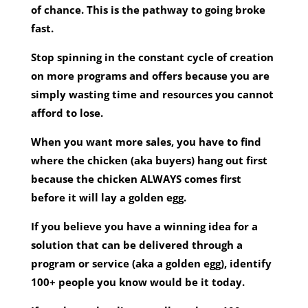
of chance. This is the pathway to going broke
fast.
Stop spinning in the constant cycle of creation
on more programs and offers because you are
simply wasting time and resources you cannot
afford to lose.
When you want more sales, you have to find
where the chicken (aka buyers) hang out first
because the chicken ALWAYS comes first
before it will lay a golden egg.
If you believe you have a winning idea for a
solution that can be delivered through a
program or service (aka a golden egg), identify
100+ people you know would be it today.