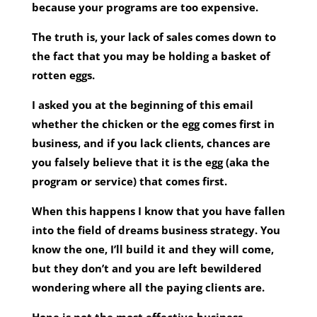
because your programs are too expensive.
The truth is, your lack of sales comes down to
the fact that you may be holding a basket of
rotten eggs.
I asked you at the beginning of this email
whether the chicken or the egg comes first in
business, and if you lack clients, chances are
you falsely believe that it is the egg (aka the
program or service) that comes first.
When this happens I know that you have fallen
into the field of dreams business strategy. You
know the one, I’ll build it and they will come,
but they don’t and you are left bewildered
wondering where all the paying clients are.