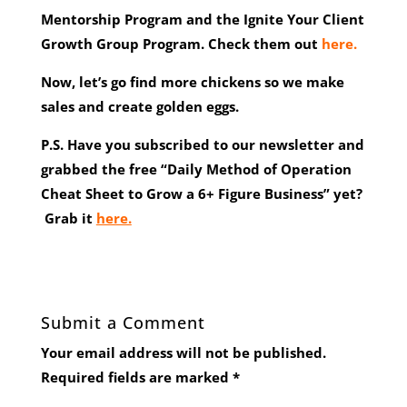
Mentorship Program and the Ignite Your Client
Growth Group Program. Check them out
here.
Now, let’s go find more chickens so we make
sales and create golden eggs.
P.S. Have you subscribed to our newsletter and
grabbed the free “Daily Method of Operation
Cheat Sheet to Grow a 6+ Figure Business” yet?
Grab it
here.
Submit a Comment
Your email address will not be published.
Required fields are marked
*