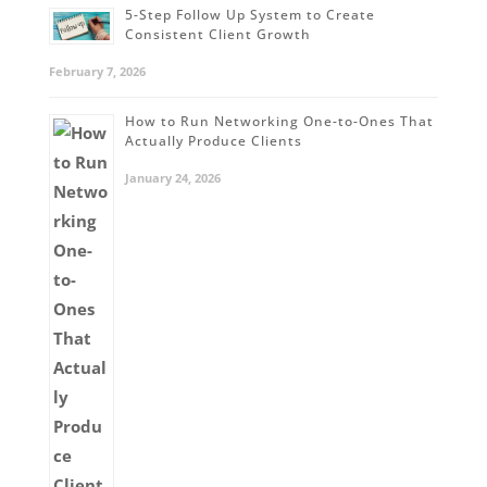
5-Step Follow Up System to Create
Consistent Client Growth
February 7, 2026
How to Run Networking One-to-Ones That
Actually Produce Clients
January 24, 2026