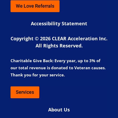
We Love Referrals
Accessibility Statement
Copyright © 2026 CLEAR Acceleration Inc.
All Rights Reserved.
Charitable Give Back:
Every year, up to 3% of
our total revenue is donated to Veteran causes.
Thank you for your service.
Services
About Us