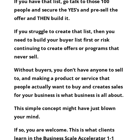
If you have that list, go talk to those 100
people and secure the YES’s and pre-sell the
offer and THEN build it.
If you struggle to create that list, then you
need to build your buyer list first or risk
continuing to create offers or programs that
never sell.
Without buyers, you don’t have anyone to sell
to, and making a product or service that
people actually want to buy and creates sales
for your business is what business is all about.
This simple concept might have just blown
your mind.
If so, you are welcome. This is what clients
learn in the Business Scale Accelerator 1-1