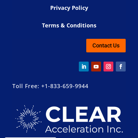
Privacy Policy
Terms & Conditions
Contact Us
Toll Free: +1-833-659-9944