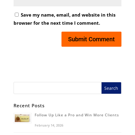
Save my name, email, and website in this
browser for the next time I comment.
Recent Posts
Follow Up Like a Pro and Win More Clients
February 14, 2026