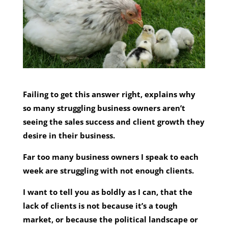
Failing to get this answer right, explains why
so many struggling business owners aren’t
seeing the sales success and client growth they
desire in their business.
Far too many business owners I speak to each
week are struggling with not enough clients.
I want to tell you as boldly as I can, that the
lack of clients is not because it’s a tough
market, or because the political landscape or