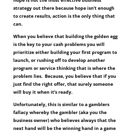
Hope is not the most effective business
strategy out there because hope isn’t enough
to create results, action is the only thing that
can.
When you believe that building the golden egg
is the key to your cash problems you will
prioritize either building your first program to
launch, or rushing off to develop another
program or service thinking that is where the
problem lies. Because, you believe that if you
just find the right offer, that surely someone
will buy it when it’s ready.
Unfortunately, this is similar to a gamblers
fallacy whereby the gambler (aka you the
business owner) who believes always that the
next hand will be the winning hand in a game