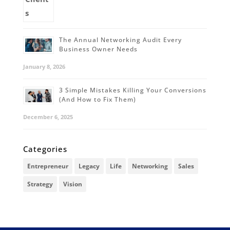
The Annual Networking Audit Every
Business Owner Needs
January 8, 2026
3 Simple Mistakes Killing Your Conversions
(And How to Fix Them)
December 6, 2025
Categories
Entrepreneur
Legacy
Life
Networking
Sales
Strategy
Vision