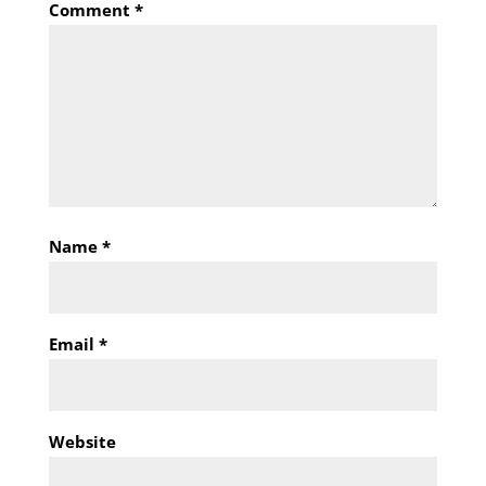
Comment
*
Name
*
Email
*
Website