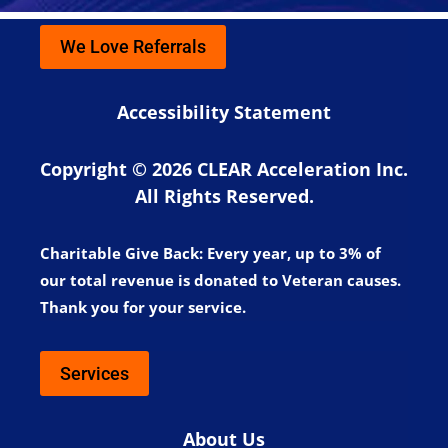
We Love Referrals
Accessibility Statement
Copyright © 2026 CLEAR Acceleration Inc.
All Rights Reserved.
Charitable Give Back:
Every year, up to 3% of
our total revenue is donated to Veteran causes.
Thank you for your service.
Services
About Us