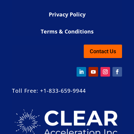
Privacy Policy
Terms & Conditions
Contact Us
Toll Free: +1-833-659-9944