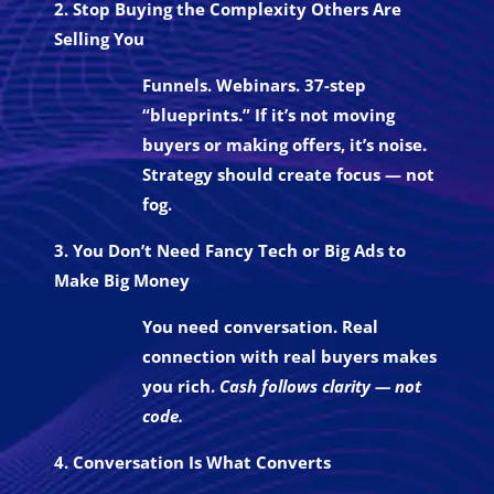
2. Stop Buying the Complexity Others Are
Selling You
Funnels. Webinars. 37-step
“blueprints.” If it’s not moving
buyers or making offers, it’s noise.
Strategy should create focus — not
fog.
3. You Don’t Need Fancy Tech or Big Ads to
Make Big Money
You need conversation. Real
connection with real buyers makes
you rich.
Cash follows clarity — not
code.
4. Conversation Is What Converts