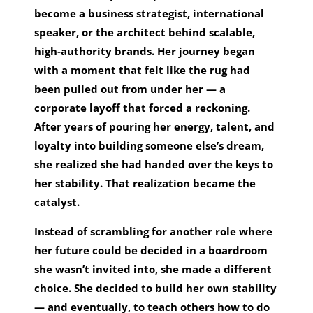
become a business strategist, international
speaker, or the architect behind scalable,
high‑authority brands. Her journey began
with a moment that felt like the rug had
been pulled out from under her — a
corporate layoff that forced a reckoning.
After years of pouring her energy, talent, and
loyalty into building someone else’s dream,
she realized she had handed over the keys to
her stability. That realization became the
catalyst.
Instead of scrambling for another role where
her future could be decided in a boardroom
she wasn’t invited into, she made a different
choice. She decided to build her own stability
— and eventually, to teach others how to do