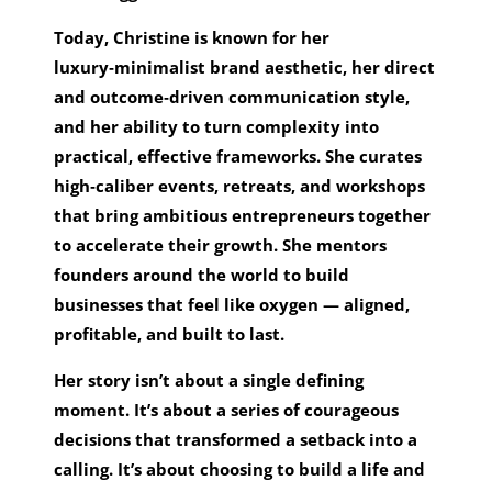
Today, Christine is known for her
luxury‑minimalist brand aesthetic, her direct
and outcome‑driven communication style,
and her ability to turn complexity into
practical, effective frameworks. She curates
high‑caliber events, retreats, and workshops
that bring ambitious entrepreneurs together
to accelerate their growth. She mentors
founders around the world to build
businesses that feel like oxygen — aligned,
profitable, and built to last.
Her story isn’t about a single defining
moment. It’s about a series of courageous
decisions that transformed a setback into a
calling. It’s about choosing to build a life and