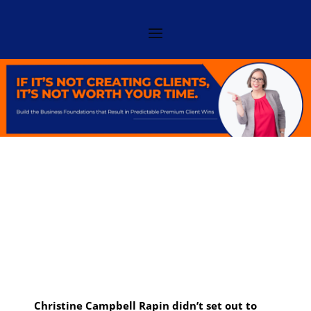
Christine Campbell Rapin didn’t set out to