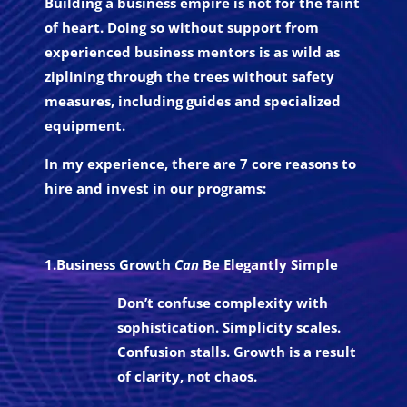
Building a business empire is not for the faint
of heart. Doing so without support from
experienced business mentors is as wild as
ziplining through the trees without safety
measures, including guides and specialized
equipment.
In my experience, there are 7 core reasons to
hire and invest in our programs:
1.Business Growth
Can
Be Elegantly Simple
Don’t confuse complexity with
sophistication. Simplicity scales.
Confusion stalls. Growth is a result
of clarity, not chaos.