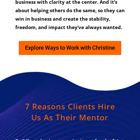
business with clarity at the center. And it’s
about helping others do the same, so they can
win in business and create the stability,
freedom, and impact they’ve always wanted.
Explore Ways to Work with Christine
7 Reasons Clients Hire
Us As Their Mentor