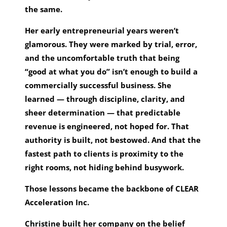
the same.
Her early entrepreneurial years weren’t
glamorous. They were marked by trial, error,
and the uncomfortable truth that being
“good at what you do” isn’t enough to build a
commercially successful business. She
learned — through discipline, clarity, and
sheer determination — that predictable
revenue is engineered, not hoped for. That
authority is built, not bestowed. And that the
fastest path to clients is proximity to the
right rooms, not hiding behind busywork.
Those lessons became the backbone of CLEAR
Acceleration Inc.
Christine built her company on the belief