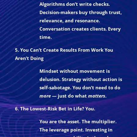
Algorithms don’t write checks.
Decision-makers buy through trust,
relevance, and resonance.
Conversation creates clients. Every
time.
5. You Can’t Create Results From Work You
Aren’t Doing
Mindset without movement is
delusion. Strategy without action is
self-sabotage. You don’t need to do
more
— just do what
matters
.
6. The Lowest-Risk Bet in Life? You.
You are the asset. The multiplier.
The leverage point. Investing in