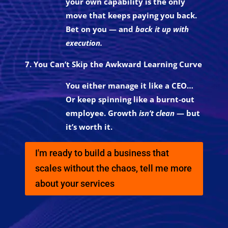
your own capability is the only
move that keeps paying you back.
Bet on you — and
back it up with
execution.
7. You Can’t Skip the Awkward Learning Curve
You either manage it like a CEO…
Or keep spinning like a burnt-out
employee. Growth
isn’t clean
— but
it’s worth it.
I'm ready to build a business that
scales without the chaos, tell me more
about your services