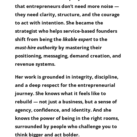
that entrepreneurs don’t need more noise —
they need clarity, structure, and the courage
to act with intention. She became the
strategist who helps service‑based founders
shift from being the
likable expert
to the
must‑hire authority
by mastering their
positioning, messaging, demand creation, and
revenue systems.
Her work is grounded in integrity, discipline,
and a deep respect for the entrepreneurial
journey. She knows what it feels like to
rebuild — not just a business, but a sense of
agency, confidence, and identity. And she
knows the power of being in the right rooms,
surrounded by people who challenge you to
think bigger and act bolder.