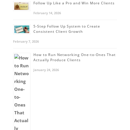
Follow Up Like a Pro and Win More Clients
February 14, 2026
5-Step Follow Up System to Create
Consistent Client Growth
February 7, 2026
How to Run Networking One-to-Ones That
Actually Produce Clients
January 24, 2026