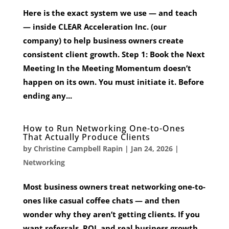
Here is the exact system we use — and teach
— inside CLEAR Acceleration Inc. (our
company) to help business owners create
consistent client growth. Step 1: Book the Next
Meeting In the Meeting Momentum doesn’t
happen on its own. You must initiate it. Before
ending any...
How to Run Networking One-to-Ones
That Actually Produce Clients
by
Christine Campbell Rapin
|
Jan 24, 2026
|
Networking
Most business owners treat networking one-to-
ones like casual coffee chats — and then
wonder why they aren’t getting clients. If you
want referrals, ROI, and real business growth,