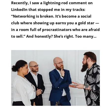
Recently, I saw a lightning‑rod comment on
LinkedIn that stopped me in my tracks:
“Networking is broken. It’s become a social
club where showing up earns you a gold star —
in a room full of procrastinators who are afraid
to sell.” And honestly? She’s right. Too many...