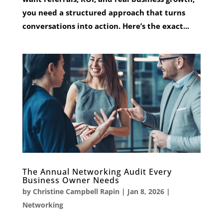
you need a structured approach that turns
conversations into action. Here’s the exact...
The Annual Networking Audit Every
Business Owner Needs
by
Christine Campbell Rapin
|
Jan 8, 2026
|
Networking