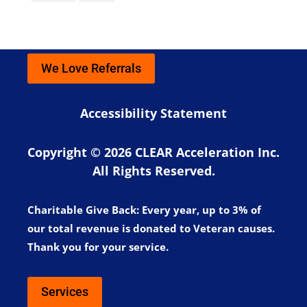
We Love Referrals
Accessibility Statement
Copyright © 2026 CLEAR Acceleration Inc.
All Rights Reserved.
Charitable Give Back:
Every year, up to 3% of
our total revenue is donated to Veteran causes.
Thank you for your service.
Services