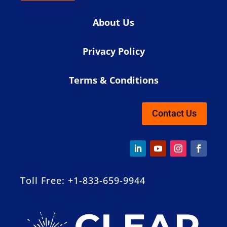
About Us
Privacy Policy
Terms & Conditions
Contact Us
Toll Free: +1-833-659-9944