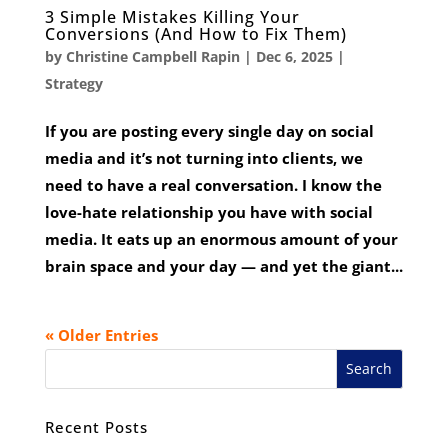
3 Simple Mistakes Killing Your
Conversions (And How to Fix Them)
by
Christine Campbell Rapin
|
Dec 6, 2025
|
Strategy
If you are posting every single day on social
media and it’s not turning into clients, we
need to have a real conversation. I know the
love-hate relationship you have with social
media. It eats up an enormous amount of your
brain space and your day — and yet the giant...
« Older Entries
Recent Posts