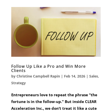
Follow Up Like a Pro and Win More
Clients
by
Christine Campbell Rapin
|
Feb 14, 2026
|
Sales
,
Strategy
Entrepreneurs love to repeat the phrase “the
fortune is in the follow-up.” But inside CLEAR
Acceleration Inc., we don’t treat it like a cute