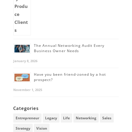
The Annual Networking Audit Every
Business Owner Needs
January 8, 2026
Have you been friend-zoned by a hot
prospect?
November 1, 2025
Categories
Entrepreneur
Legacy
Life
Networking
Sales
Strategy
Vision