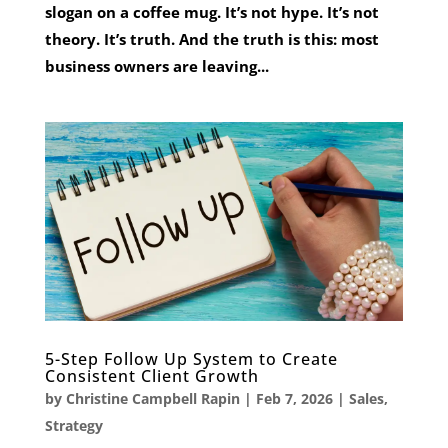
slogan on a coffee mug. It’s not hype. It’s not
theory. It’s truth. And the truth is this: most
business owners are leaving...
5-Step Follow Up System to Create
Consistent Client Growth
by
Christine Campbell Rapin
|
Feb 7, 2026
|
Sales
,
Strategy