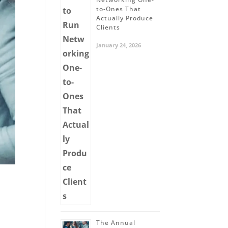
to-Ones That
Actually Produce
Clients
January 24, 2026
The Annual