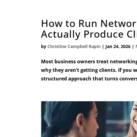
How to Run Networ
Actually Produce Cl
by
Christine Campbell Rapin
|
Jan 24, 2026
|
Most business owners treat networking
why they aren’t getting clients. If you 
structured approach that turns conversa