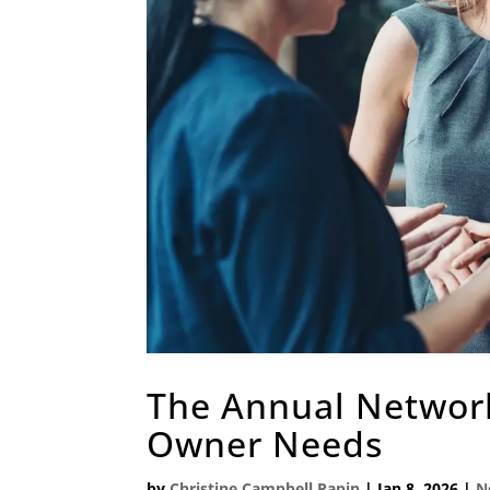
The Annual Network
Owner Needs
by
Christine Campbell Rapin
|
Jan 8, 2026
|
N