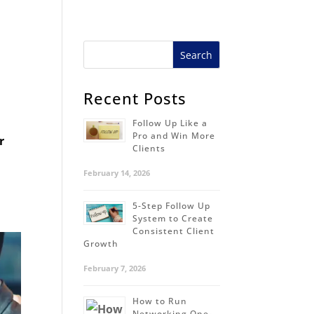
Recent Posts
Follow Up Like a
Pro and Win More
r
Clients
February 14, 2026
5-Step Follow Up
System to Create
Consistent Client
Growth
February 7, 2026
How to Run
Networking One-