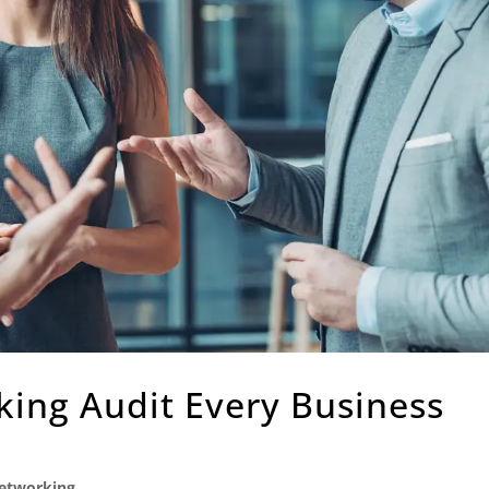
ing Audit Every Business
etworking