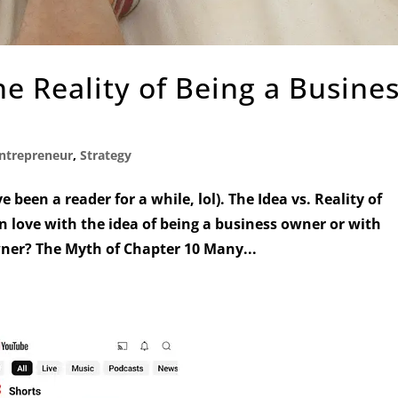
he Reality of Being a Busine
ntrepreneur
,
Strategy
’ve been a reader for a while, lol). The Idea vs. Reality of
 love with the idea of being a business owner or with
wner? The Myth of Chapter 10 Many...