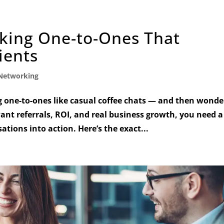
king One-to-Ones That
ients
Networking
 one-to-ones like casual coffee chats — and then wonde
want referrals, ROI, and real business growth, you need a
tions into action. Here’s the exact...