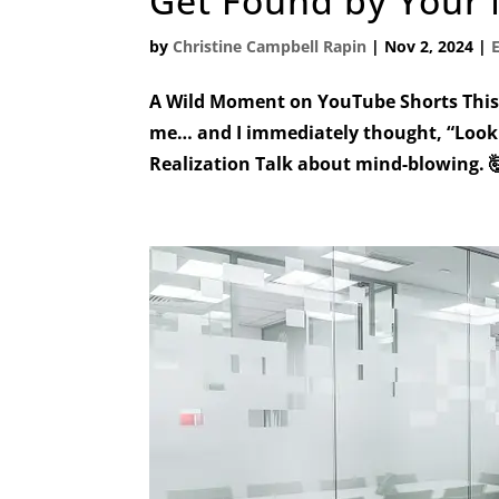
Get Found by Your 
by
Christine Campbell Rapin
|
Nov 2, 2024
|
A Wild Moment on YouTube Shorts This 
me… and I immediately thought, “Look 
Realization Talk about mind-blowing. 🤯