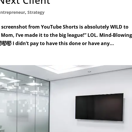
Next Client
Entrepreneur
,
Strategy
screenshot from YouTube Shorts is absolutely WILD to
Mom, I’ve made it to the big league!” LOL. Mind-Blowin
🤯🤯 I didn’t pay to have this done or have any...