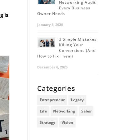
Networking Audit
Every Business
Owner Needs
g is
January 8, 2026
3 Simple Mistakes
Killing Your
Conversions (And
How to Fix Them)
December 6, 2025
Categories
Entrepreneur
Legacy
Life
Networking
Sales
Strategy
Vision