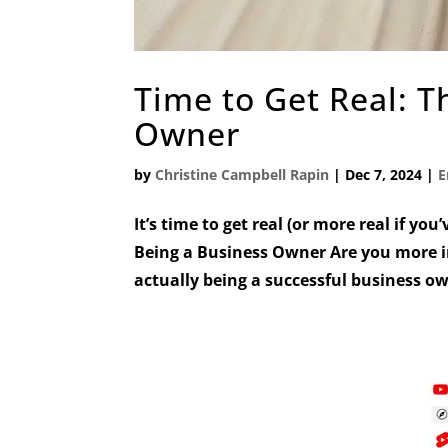
Time to Get Real: T
Owner
by
Christine Campbell Rapin
|
Dec 7, 2024
|
E
It’s time to get real (or more real if you
Being a Business Owner Are you more in
actually being a successful business o