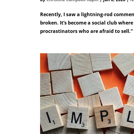
Recently, I saw a lightning‑rod commen
broken. It’s become a social club where
procrastinators who are afraid to sell.”