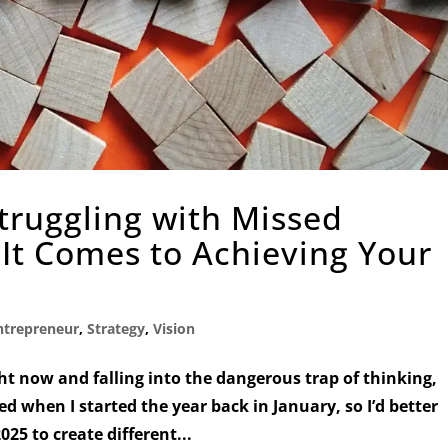
Struggling with Missed
It Comes to Achieving Your
ntrepreneur
,
Strategy
,
Vision
ht now and falling into the dangerous trap of thinking,
ed when I started the year back in January, so I’d better
25 to create different...