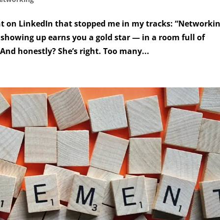
t on LinkedIn that stopped me in my tracks: “Networkin
 showing up earns you a gold star — in a room full of
 And honestly? She’s right. Too many...