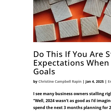
Do This If You Are 
Expectations When 
Goals
by
Christine Campbell Rapin
|
Jan 4, 2025
|
E
I see many business owners stalling rig
“Well, 2024 wasn’t as good as I’d imagin
spend the next 3 months planning for 20