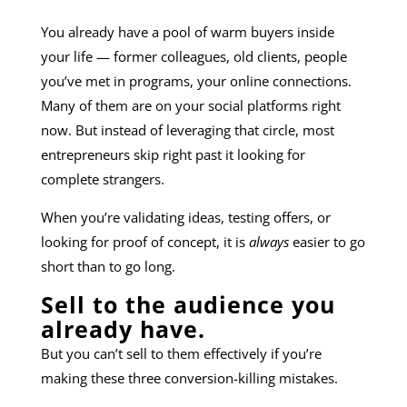
You already have a pool of warm buyers inside
your life — former colleagues, old clients, people
you’ve met in programs, your online connections.
Many of them are on your social platforms right
now. But instead of leveraging that circle, most
entrepreneurs skip right past it looking for
complete strangers.
When you’re validating ideas, testing offers, or
looking for proof of concept, it is
always
easier to go
short than to go long.
Sell to the audience you
already have.
But you can’t sell to them effectively if you’re
making these three conversion-killing mistakes.