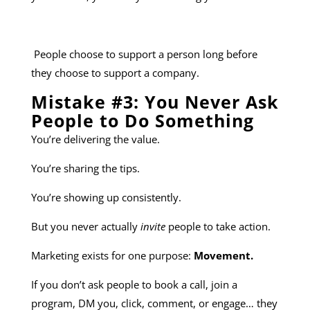
People choose to support a person long before
they choose to support a company.
Mistake #3: You Never Ask
People to Do Something
You’re delivering the value.
You’re sharing the tips.
You’re showing up consistently.
But you never actually
invite
people to take action.
Marketing exists for one purpose:
Movement.
If you don’t ask people to book a call, join a
program, DM you, click, comment, or engage… they