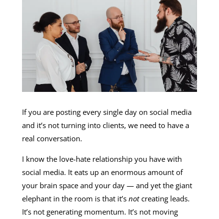
If you are posting every single day on social media
and it’s not turning into clients, we need to have a
real conversation.
I know the love-hate relationship you have with
social media. It eats up an enormous amount of
your brain space and your day — and yet the giant
elephant in the room is that it’s
not
creating leads.
It’s not generating momentum. It’s not moving