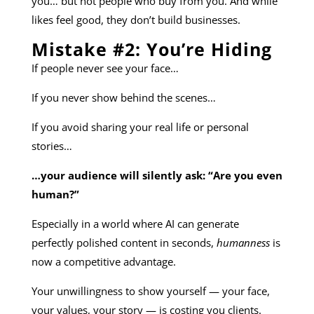
you… but not people who buy from you. And while
likes feel good, they don’t build businesses.
Mistake #2: You’re Hiding
If people never see your face…
If you never show behind the scenes…
If you avoid sharing your real life or personal
stories…
…your audience will silently ask: “Are you even
human?”
Especially in a world where AI can generate
perfectly polished content in seconds,
humanness
is
now a competitive advantage.
Your unwillingness to show yourself — your face,
your values, your story — is costing you clients.