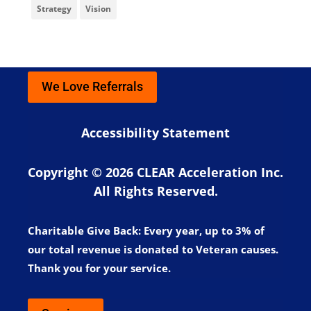
Strategy
Vision
We Love Referrals
Accessibility Statement
Copyright © 2026 CLEAR Acceleration Inc.
All Rights Reserved.
Charitable Give Back:
Every year, up to 3% of
our total revenue is donated to Veteran causes.
Thank you for your service.