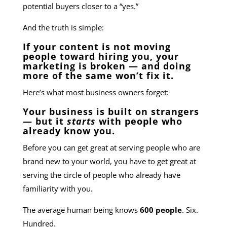
potential buyers closer to a “yes.”
And the truth is simple:
If your content is not moving
people toward hiring you, your
marketing is broken — and doing
more of the same won’t fix it.
Here’s what most business owners forget:
Your business is built on strangers
— but it
starts
with people who
already know you.
Before you can get great at serving people who are
brand new to your world, you have to get great at
serving the circle of people who already have
familiarity with you.
The average human being knows
600 people
. Six.
Hundred.