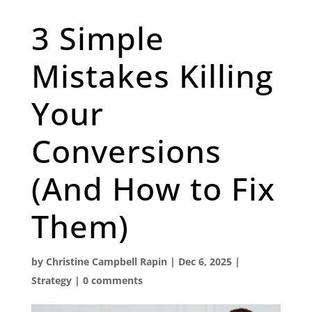
3 Simple
Mistakes Killing
Your
Conversions
(And How to Fix
Them)
by
Christine Campbell Rapin
|
Dec 6, 2025
|
Strategy
|
0 comments