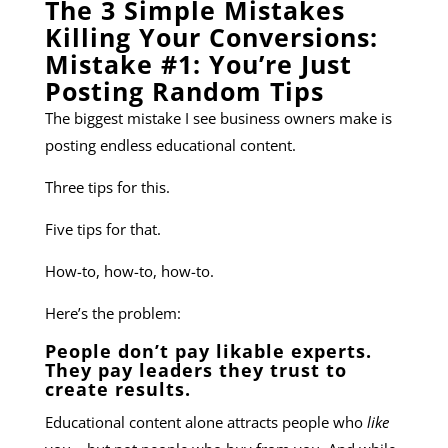
The 3 Simple Mistakes
Killing Your Conversions:
Mistake #1: You’re Just
Posting Random Tips
The biggest mistake I see business owners make is
posting endless educational content.
Three tips for this.
Five tips for that.
How-to, how-to, how-to.
Here’s the problem:
People don’t pay likable experts.
They pay leaders they trust to
create results.
Educational content alone attracts people who
like