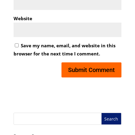
Website
Save my name, email, and website in this
browser for the next time I comment.