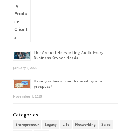
The Annual Networking Audit Every
Business Owner Needs
January 8, 2026
Have you been friend-zoned by a hot
prospect?
November 1, 2025
Categories
Entrepreneur
Legacy
Life
Networking
Sales