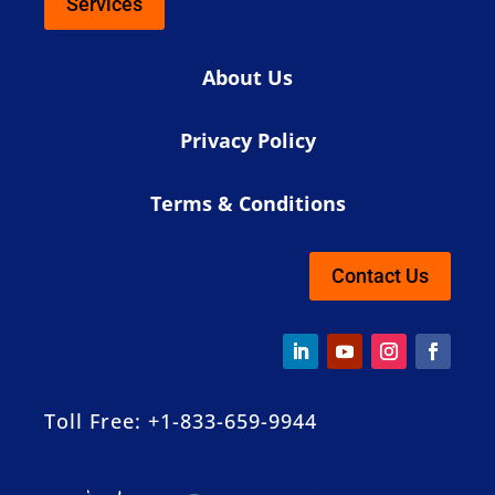
Services
About Us
Privacy Policy
Terms & Conditions
Contact Us
Toll Free: +1-833-659-9944