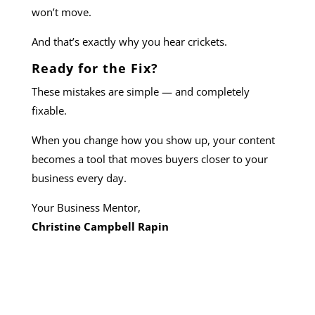
won’t move.
And that’s exactly why you hear crickets.
Ready for the Fix?
These mistakes are simple — and completely
fixable.
When you change how you show up, your content
becomes a tool that moves buyers closer to your
business every day.
Your Business Mentor,
Christine Campbell Rapin