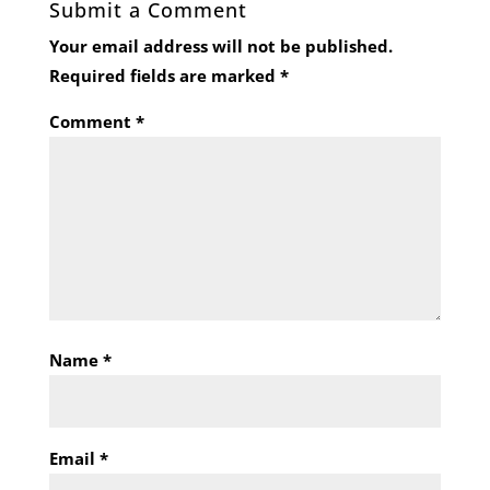
Submit a Comment
Your email address will not be published.
Required fields are marked
*
Comment
*
Name
*
Email
*