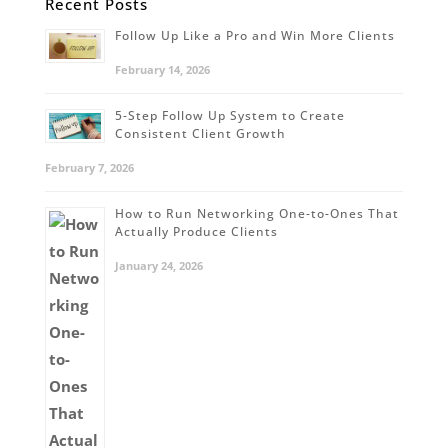
Recent Posts
Follow Up Like a Pro and Win More Clients
February 14, 2026
5-Step Follow Up System to Create
Consistent Client Growth
February 7, 2026
How to Run Networking One-to-Ones That
Actually Produce Clients
January 24, 2026