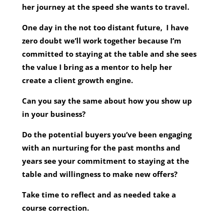
her journey at the speed she wants to travel.
One day in the not too distant future, I have
zero doubt we’ll work together because I’m
committed to staying at the table and she sees
the value I bring as a mentor to help her
create a client growth engine.
Can you say the same about how you show up
in your business?
Do the potential buyers you’ve been engaging
with an nurturing for the past months and
years see your commitment to staying at the
table and willingness to make new offers?
Take time to reflect and as needed take a
course correction.