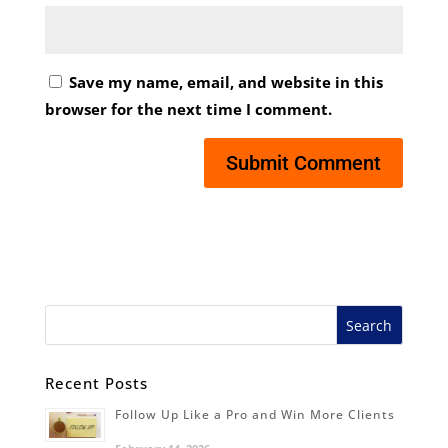
Save my name, email, and website in this
browser for the next time I comment.
Recent Posts
Follow Up Like a Pro and Win More Clients