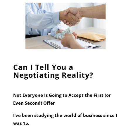
Can I Tell You a
Negotiating Reality?
Not Everyone Is Going to Accept the First (or
Even Second) Offer
I’ve been studying the world of business since I
was 15.