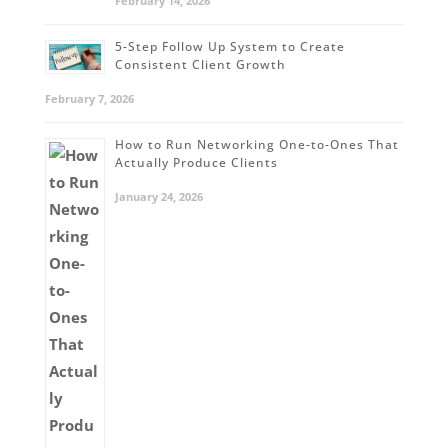
February 14, 2026
5-Step Follow Up System to Create
Consistent Client Growth
February 7, 2026
How to Run Networking One-to-Ones That
Actually Produce Clients
January 24, 2026