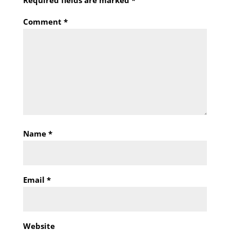
Required fields are marked
*
Comment
*
Name
*
Email
*
Website