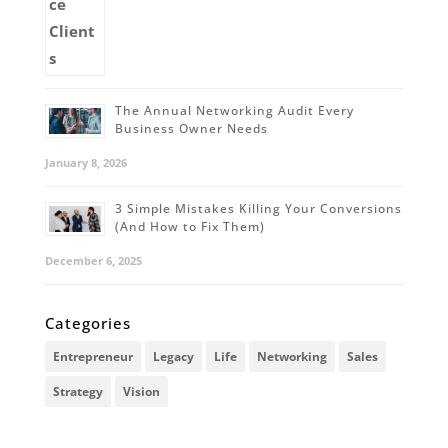
The Annual Networking Audit Every
Business Owner Needs
January 8, 2026
3 Simple Mistakes Killing Your Conversions
(And How to Fix Them)
December 6, 2025
Categories
Entrepreneur
Legacy
Life
Networking
Sales
Strategy
Vision