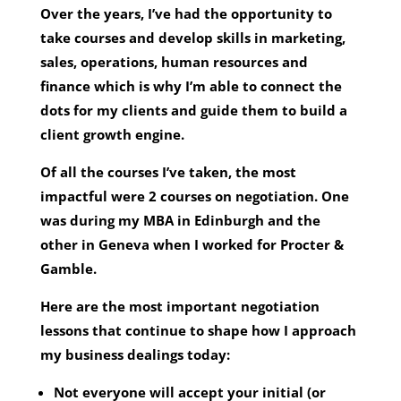
Over the years, I’ve had the opportunity to
take courses and develop skills in marketing,
sales, operations, human resources and
finance which is why I’m able to connect the
dots for my clients and guide them to build a
client growth engine.
Of all the courses I’ve taken, the most
impactful were 2 courses on negotiation. One
was during my MBA in Edinburgh and the
other in Geneva when I worked for Procter &
Gamble.
Here are the most important negotiation
lessons that continue to shape how I approach
my business dealings today:
Not everyone will accept your initial (or