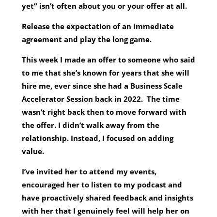
yet” isn’t often about you or your offer at all.
Release the expectation of an immediate
agreement and play the long game.
This week I made an offer to someone who said
to me that she’s known for years that she will
hire me, ever since she had a Business Scale
Accelerator Session back in 2022. The time
wasn’t right back then to move forward with
the offer. I didn’t walk away from the
relationship. Instead, I focused on adding
value.
I’ve invited her to attend my events,
encouraged her to listen to my podcast and
have proactively shared feedback and insights
with her that I genuinely feel will help her on