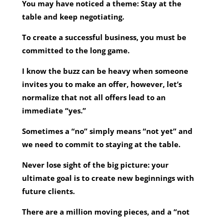
You may have noticed a theme: Stay at the
table and keep negotiating.
To create a successful business, you must be
committed to the long game.
I know the buzz can be heavy when someone
invites you to make an offer, however, let’s
normalize that not all offers lead to an
immediate “yes.”
Sometimes a “no” simply means “not yet” and
we need to commit to staying at the table.
Never lose sight of the big picture: your
ultimate goal is to create new beginnings with
future clients.
There are a million moving pieces, and a “not