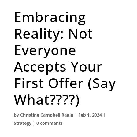
Embracing
Reality: Not
Everyone
Accepts Your
First Offer (Say
What????)
by
Christine Campbell Rapin
|
Feb 1, 2024
|
Strategy
|
0 comments