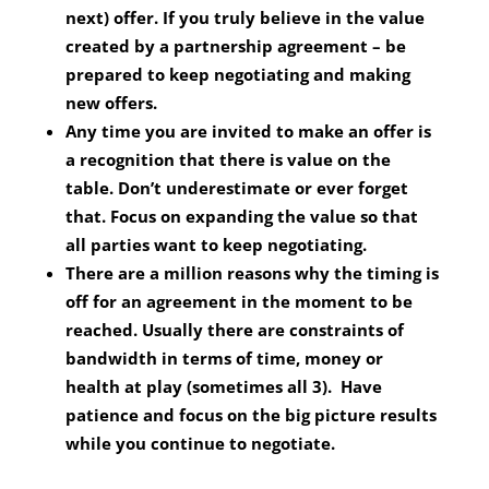
next) offer. If you truly believe in the value
created by a partnership agreement – be
prepared to keep negotiating and making
new offers.
Any time you are invited to make an offer is
a recognition that there is value on the
table. Don’t underestimate or ever forget
that. Focus on expanding the value so that
all parties want to keep negotiating.
There are a million reasons why the timing is
off for an agreement in the moment to be
reached. Usually there are constraints of
bandwidth in terms of time, money or
health at play (sometimes all 3). Have
patience and focus on the big picture results
while you continue to negotiate.