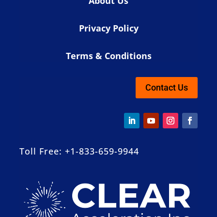
About Us
Privacy Policy
Terms & Conditions
Contact Us
Toll Free: +1-833-659-9944