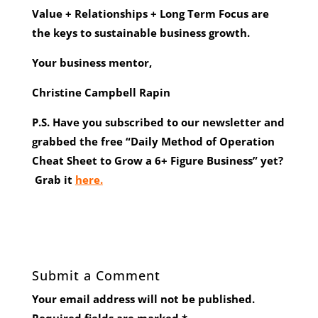
Value + Relationships + Long Term Focus are
the keys to sustainable business growth.
Your business mentor,
Christine Campbell Rapin
P.S. Have you subscribed to our newsletter and
grabbed the free “Daily Method of Operation
Cheat Sheet to Grow a 6+ Figure Business” yet?
Grab it
here.
Submit a Comment
Your email address will not be published.