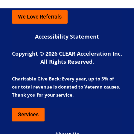
We Love Referrals
Accessibility Statement
Copyright © 2026 CLEAR Acceleration Inc.
All Rights Reserved.
Charitable Give Back:
Every year, up to 3% of
our total revenue is donated to Veteran causes.
Thank you for your service.
Services