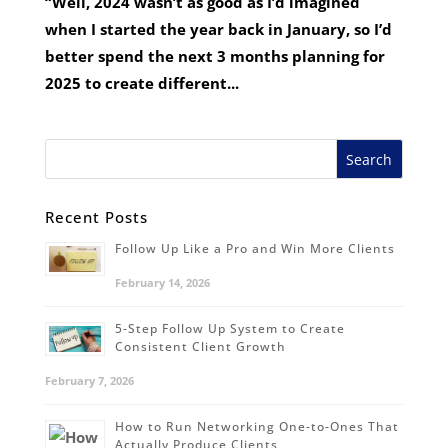
“Well, 2024 wasn’t as good as I’d imagined
when I started the year back in January, so I’d
better spend the next 3 months planning for
2025 to create different...
Recent Posts
Follow Up Like a Pro and Win More Clients
February 14, 2026
5-Step Follow Up System to Create
Consistent Client Growth
February 7, 2026
How to Run Networking One-to-Ones That
Actually Produce Clients