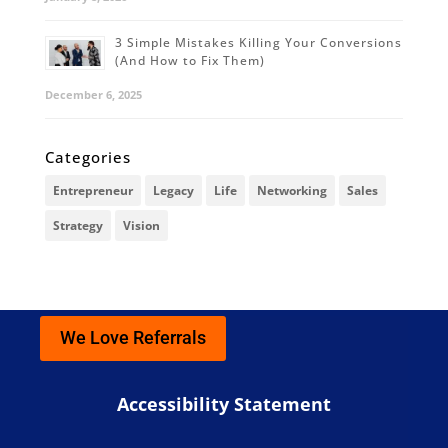
3 Simple Mistakes Killing Your Conversions
(And How to Fix Them)
December 6, 2025
Categories
Entrepreneur
Legacy
Life
Networking
Sales
Strategy
Vision
We Love Referrals
Accessibility Statement