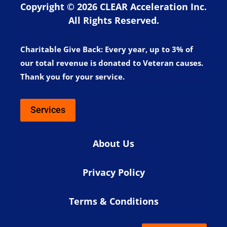
Copyright © 2026 CLEAR Acceleration Inc.
All Rights Reserved.
Charitable Give Back:
Every year, up to 3% of
our total revenue is donated to Veteran causes.
Thank you for your service.
Services
About Us
Privacy Policy
Terms & Conditions