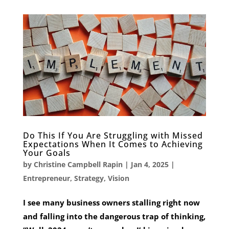
Do This If You Are Struggling with Missed
Expectations When It Comes to Achieving
Your Goals
by
Christine Campbell Rapin
|
Jan 4, 2025
|
Entrepreneur
,
Strategy
,
Vision
I see many business owners stalling right now
and falling into the dangerous trap of thinking,