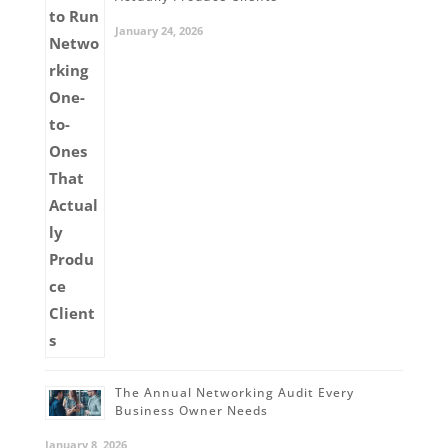
January 24, 2026
The Annual Networking Audit Every
Business Owner Needs
January 8, 2026