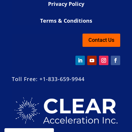
Privacy Policy
Terms & Conditions
Contact Us
Toll Free: +1-833-659-9944