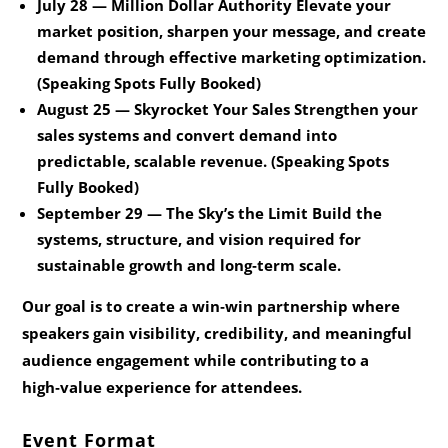
July 28 — Million Dollar Authority
Elevate your
market position, sharpen your message, and create
demand through effective marketing optimization.
(Speaking Spots Fully Booked)
August 25 — Skyrocket Your Sales
Strengthen your
sales systems and convert demand into
predictable, scalable revenue. (Speaking Spots
Fully Booked)
September 29 — The Sky’s the Limit
Build the
systems, structure, and vision required for
sustainable growth and long‑term scale.
Our goal is to create a win‑win partnership where
speakers gain visibility, credibility, and meaningful
audience engagement while contributing to a
high‑value experience for attendees.
Event Format