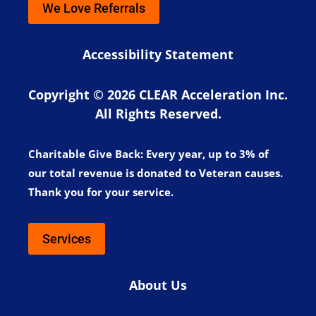
We Love Referrals
Accessibility Statement
Copyright © 2026 CLEAR Acceleration Inc.
All Rights Reserved.
Charitable Give Back:
Every year, up to 3% of
our total revenue is donated to Veteran causes.
Thank you for your service.
Services
About Us