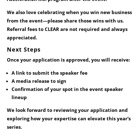
We also love celebrating when you win new business
from the event—please share those wins with us.
Referral fees to CLEAR are not required and always
appreciated.
Next Steps
Once your application is approved, you will receive:
A link to submit the speaker fee
A media release to sign
Confirmation of your spot in the event speaker
lineup
We look forward to reviewing your application and
exploring how your expertise can elevate this year’s
series.