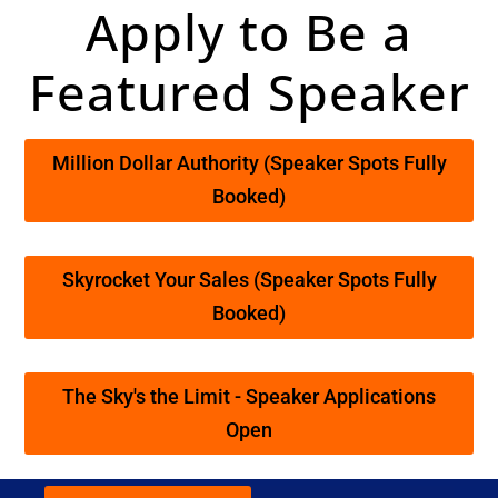
Apply to Be a
Featured Speaker
Million Dollar Authority (Speaker Spots Fully
Booked)
Skyrocket Your Sales (Speaker Spots Fully
Booked)
The Sky's the Limit - Speaker Applications
Open