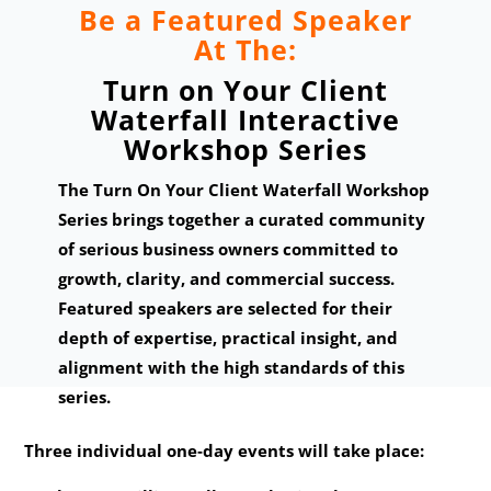
Be a Featured Speaker
At The:
Turn on Your Client
Waterfall Interactive
Workshop Series
The Turn On Your Client Waterfall Workshop
Series brings together a curated community
of serious business owners committed to
growth, clarity, and commercial success.
Featured speakers are selected for their
depth of expertise, practical insight, and
alignment with the high standards of this
series.
Three individual one‑day events will take place: