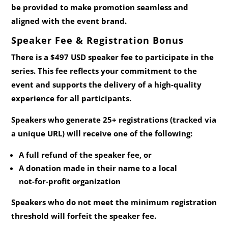
be provided to make promotion seamless and
aligned with the event brand.
Speaker Fee & Registration Bonus
There is a
$497 USD speaker fee
to participate in the
series. This fee reflects your commitment to the
event and supports the delivery of a high‑quality
experience for all participants.
Speakers who generate
25+ registrations
(tracked via
a unique URL) will receive one of the following:
A full refund of the speaker fee,
or
A donation made in their name to a local
not‑for‑profit organization
Speakers who do not meet the minimum registration
threshold will forfeit the speaker fee.