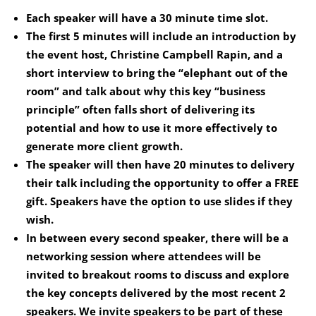
Each speaker will have a 30 minute time slot.
The first 5 minutes will include an introduction by
the event host, Christine Campbell Rapin, and a
short interview to bring the “elephant out of the
room” and talk about why this key “business
principle” often falls short of delivering its
potential and how to use it more effectively to
generate more client growth.
The speaker will then have 20 minutes to delivery
their talk including the opportunity to offer a FREE
gift. Speakers have the option to use slides if they
wish.
In between every second speaker, there will be a
networking session where attendees will be
invited to breakout rooms to discuss and explore
the key concepts delivered by the most recent 2
speakers. We invite speakers to be part of these