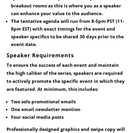
breakout rooms as this is where you as a speaker
can enhance your value to the audience.
The tentative agenda will run from 8-5pm PST (11-
8pm EST) with exact timings for the event and
speaker specifics to be shared 30 days prior to the
event date.
Speaker Requirements
To ensure the success of each event and maintain
the high caliber of the series, speakers are required
to actively promote the specific event in which they
are featured. At minimum, this includes:
Two solo promotional emails
One email newsletter mention
Four social media posts
Professionally designed graphics and swipe copy will