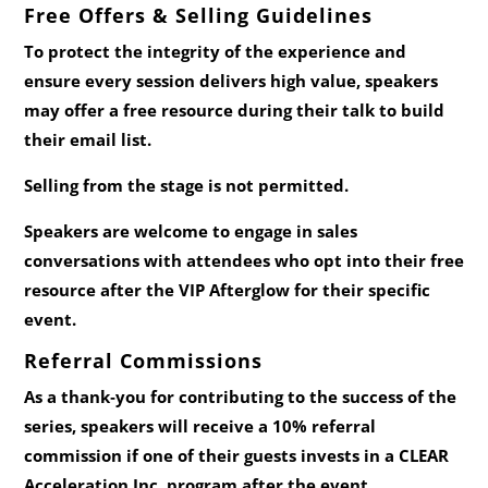
Free Offers & Selling Guidelines
To protect the integrity of the experience and
ensure every session delivers high value, speakers
may offer a
free resource
during their talk to build
their email list.
Selling from the stage is not permitted.
Speakers are welcome to engage in sales
conversations with attendees who opt into their free
resource
after
the VIP Afterglow for their specific
event.
Referral Commissions
As a thank‑you for contributing to the success of the
series, speakers will receive a
10% referral
commission
if one of their guests invests in a CLEAR
Acceleration Inc. program after the event.