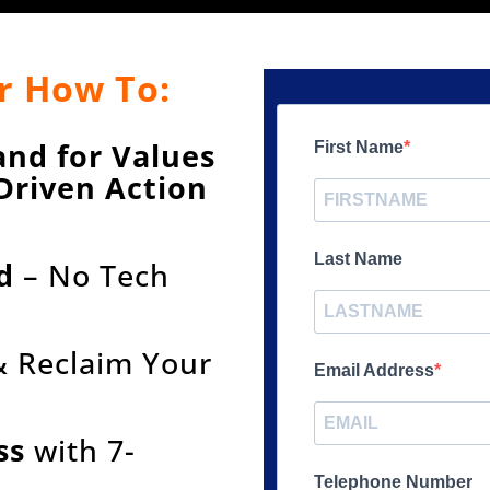
r How To:
and for Values
First Name
Driven Action
e
Last Name
d
– No Tech
 Reclaim Your
Email Address
ss
with 7-
Telephone Number