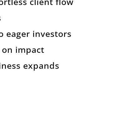
ortless client flow
s
to eager investors
s on impact
siness expands