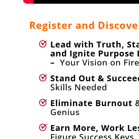
Register and Discove
Lead with Truth, St
and Ignite Purpose 
–
Your Vision on Fir
Stand Out & Succee
Skills Needed
Eliminate Burnout
&
Genius
Earn More, Work Le
Figure Success Keys