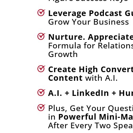
Leverage Podcast G
Grow Your Business
Nurture. Appreciate
Formula for Relation
Growth
Create High Conver
Content
with A.I.
A.I. + LinkedIn + H
Plus, Get Your Ques
in
Powerful Mini-M
After Every Two Spea