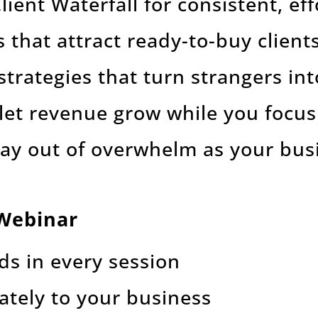
ient Waterfall for consistent, eff
that attract ready-to-buy client
strategies that turn strangers in
 let revenue grow while you focu
tay out of overwhelm as your bu
 Webinar
ds in every session
ately to your business