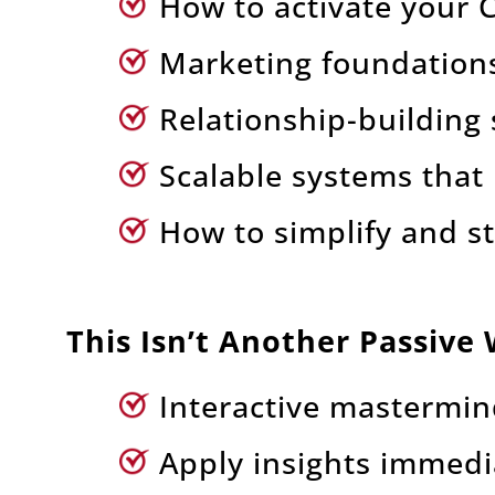
How to activate your Cl
Marketing foundations 
Relationship-building 
Scalable systems that
How to simplify and s
This Isn’t Another Passive
Interactive mastermin
Apply insights immedi