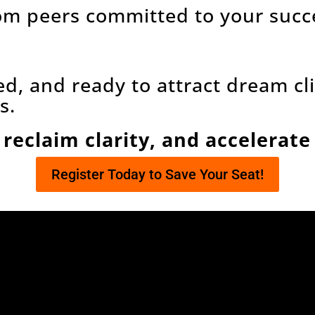
om peers committed to your succ
ed, and ready to attract dream c
s.
 reclaim clarity, and accelerat
Register Today to Save Your Seat!