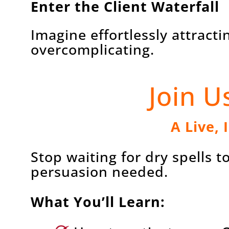
Enter the Client Waterfall
Imagine effortlessly attract
overcomplicating.
Join U
A Live, 
Stop waiting for dry spells 
persuasion needed.
What You’ll Learn: