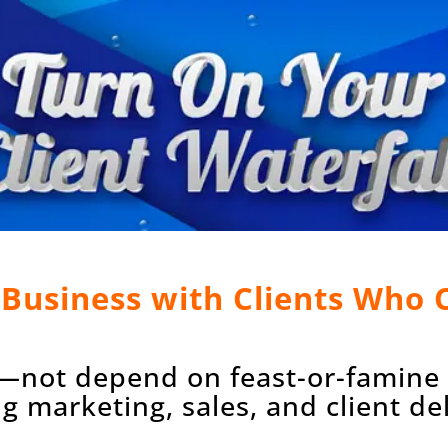
a Business with Clients Who
—not depend on feast-or-famine c
 marketing, sales, and client deli