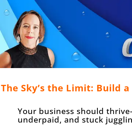
The Sky’s the Limit: Build 
Your business should thrive
underpaid, and stuck juggling