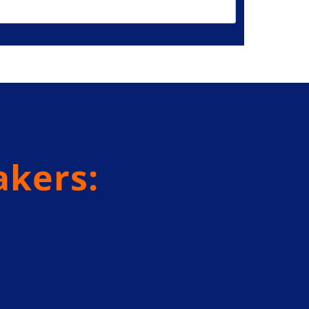
akers: