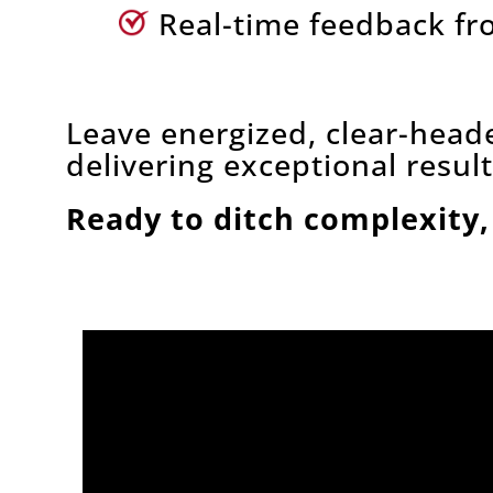
Real-time feedback fr
Leave energized, clear-head
delivering exceptional result
Ready to ditch complexity,