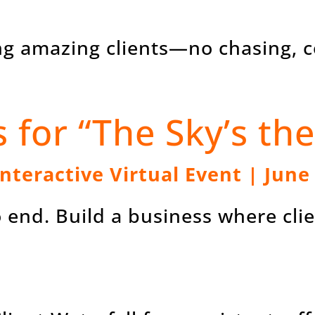
ing amazing clients—no chasing, c
s for “The Sky’s the
Interactive Virtual Event | June
to end. Build a business where cl