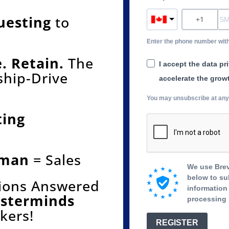
uesting
to
Enter the phone number wit
. Retain.
The
I accept the data pr
ship-Drive
accelerate the grow
You may unsubscribe at any t
ting
uman
= Sales
We use Brev
below to su
tions Answered
information 
asterminds
processing 
kers!
REGISTER