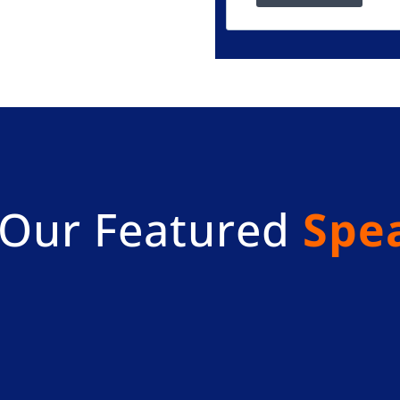
Our Featured
Spe