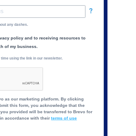
?
hout any dashes.
ivacy policy and to receiving resources to
th of my business.
ime using the link in our newsletter.
o as our marketing platform. By clicking
bmit this form, you acknowledge that the
you provided will be transferred to Brevo for
in accordance with their
terms of use