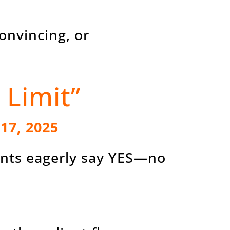
onvincing, or
 Limit”
 17, 2025
ients eagerly say YES—no