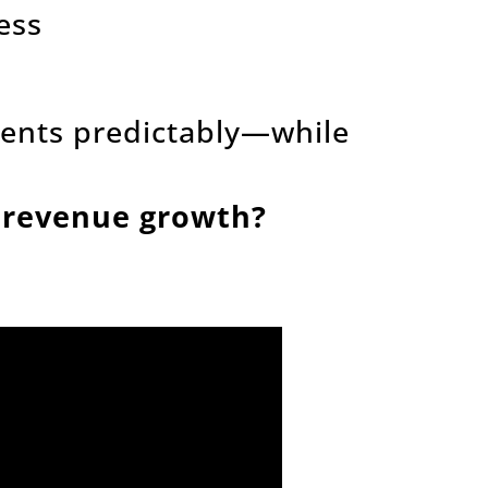
ess
lients predictably—while
e revenue growth?