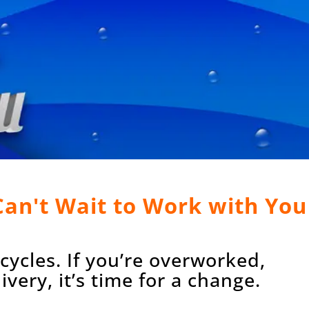
 Can't Wait to Work with You
ycles. If you’re overworked,
very, it’s time for a change.