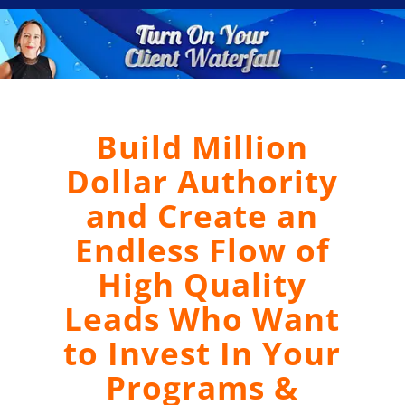
Build Million
Dollar Authority
and Create an
Endless Flow of
High Quality
Leads Who Want
to Invest In Your
Programs &