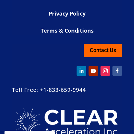
Privacy Policy
Terms & Conditions
Contact Us
Toll Free: +1-833-659-9944