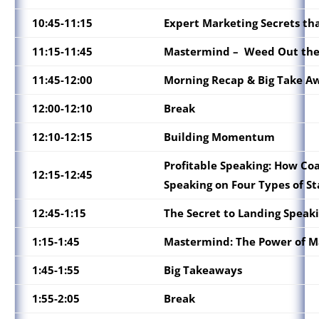
10:45-11:15
Expert Marketing Secrets tha
11:15-11:45
Mastermind –
Weed Out the 
11:45-12:00
Morning Recap & Big Take A
12:00-12:10
Break
12:10-12:15
Building Momentum
Profitable Speaking: How Coa
12:15-12:45
Speaking on Four Types of St
12:45-1:15
The Secret to Landing Speaki
1:15-1:45
Mastermind: The Power of M
1:45-1:55
Big Takeaways
1:55-2:05
Break