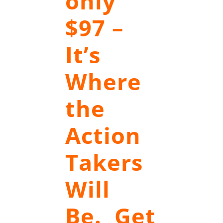
only
$97 –
It’s
Where
the
Action
Takers
Will
Be. Get