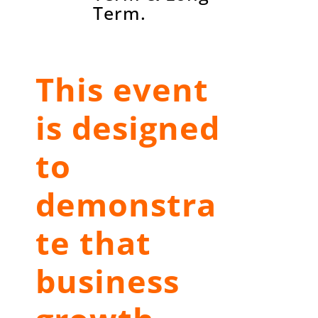
Term.
This event
is designed
to
demonstra
te that
business