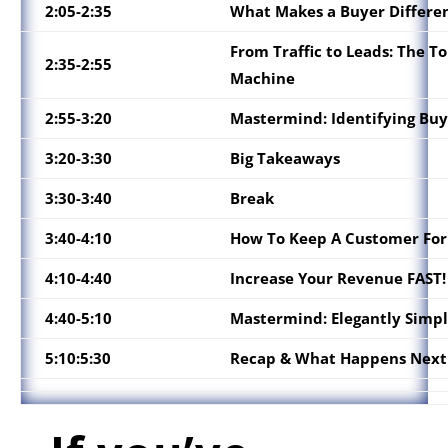
2:05-2:35
What Makes a Buyer Differe
From Traffic to Leads: The To
2:35-2:55
Machine
2:55-3:20
Mastermind:
Identifying Buy
3:20-3:30
Big Takeaways
3:30-3:40
Break
3:40-4:10
How To Keep A Customer For
4:10-4:40
Increase Your Revenue FAST!
4:40-5:10
Mastermind: Elegantly Simpl
5:10:5:30
Recap & What Happens Next 