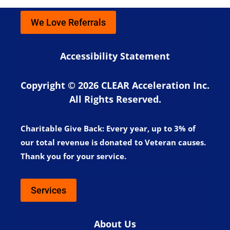
We Love Referrals
Accessibility Statement
Copyright © 2026 CLEAR Acceleration Inc.
All Rights Reserved.
Charitable Give Back:
Every year, up to 3% of
our total revenue is donated to Veteran causes.
Thank you for your service.
Services
About Us