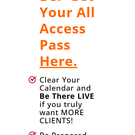
Your All
Access
Pass
Here.
Clear Your
Calendar and
Be There LIVE
if you truly
want MORE
CLIENTS!