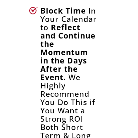
Block Time
In
Your Calendar
to
Reflect
and Continue
the
Momentum
in the Days
After the
Event.
We
Highly
Recommend
You Do This if
You Want a
Strong ROI
Both Short
Term & Long