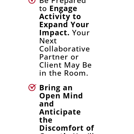
Be Prepared
to
Engage
Activity to
Expand Your
Impact.
Your
Next
Collaborative
Partner or
Client May Be
in the Room.
Bring an
Open Mind
and
Anticipate
the
Discomfort of