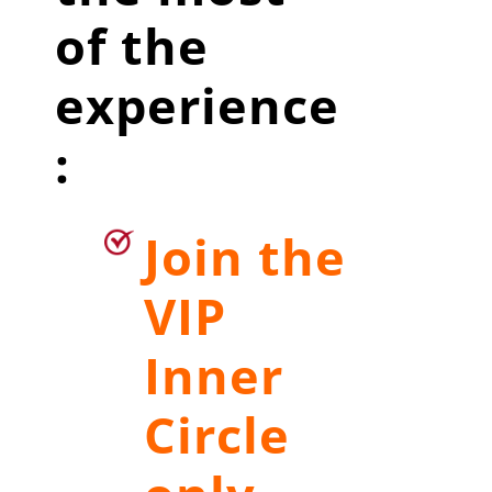
of the
experience
:
Join the
VIP
Inner
Circle