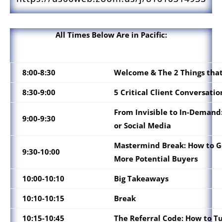
All Times Below Are in Pacific:
8:00-8:30
Welcome & The 2 Things that
8:30-9:00
5 Critical Client Conversati
From Invisible to In-Demand:
9:00-9:30
or Social Media
Mastermind Break: How to Ge
9:30-10:00
More Potential Buyers
10:00-10:10
Big Takeaways
10:10-10:15
Break
10:15-10:45
The Referral Code: How to T