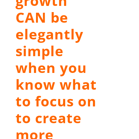
growth
CAN be
elegantly
simple
when you
know what
to focus on
to create
more