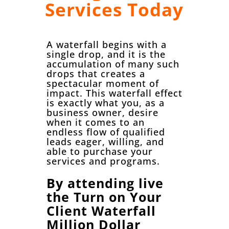
Services Today
A waterfall begins with a
single drop, and it is the
accumulation of many such
drops that creates a
spectacular moment of
impact. This waterfall effect
is exactly what you, as a
business owner, desire
when it comes to an
endless flow of qualified
leads eager, willing, and
able to purchase your
services and programs.
By attending live
the Turn on Your
Client Waterfall
Million Dollar