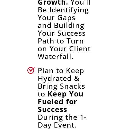
Growth.
You’ll
Be Identifying
Your Gaps
and Building
Your Success
Path to Turn
on Your Client
Waterfall.
Plan to Keep
Hydrated &
Bring Snacks
to
Keep You
Fueled for
Success
During the 1-
Day Event.