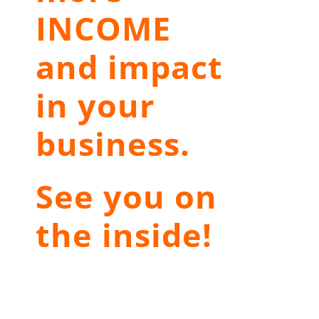
INCOME
and impact
in your
business.
See you on
the inside!