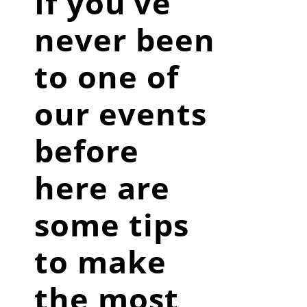
If you’ve
never been
to one of
our events
before
here are
some tips
to make
the most