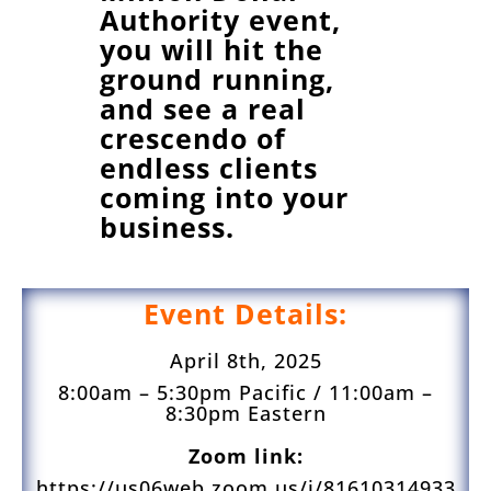
Authority event,
you will hit the
ground running,
and see a real
crescendo of
endless clients
coming into your
business.
Event Details:
April 8th, 2025
8:00am – 5:30pm Pacific / 11:00am –
8:30pm Eastern
Zoom link:
https://us06web.zoom.us/j/81610314933