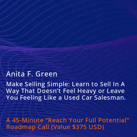
Anita F. Green
Make Selling Simple: Learn to Sell In A
Way That Doesn’t Feel Heavy or Leave
You Feeling Like a Used Car Salesman.
A
45-Minute “Reach Your Full Potential”
Roadmap Call (Value $375 USD)