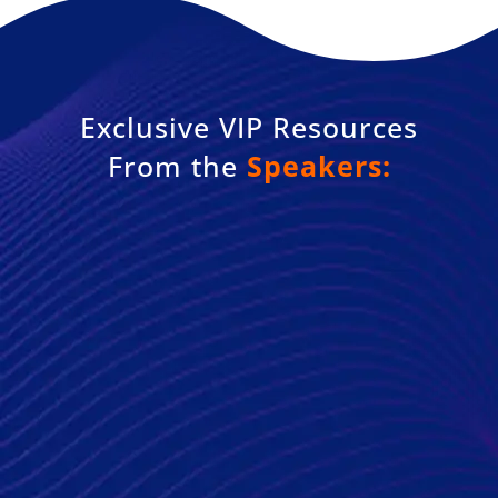
Exclusive VIP Resources
From the
Speakers: