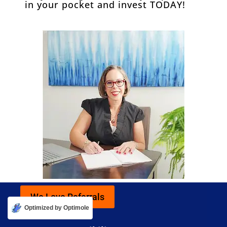
in your pocket and invest TODAY!
We Love Referrals
Optimized by Optimole