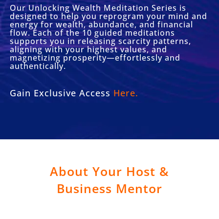
Our Unlocking Wealth Meditation Series is
designed to help you reprogram your mind and
energy for wealth, abundance, and financial
flow. Each of the 10 guided meditations
supports you in releasing scarcity patterns,
aligning with your highest values, and
magnetizing prosperity—effortlessly and
authentically.
Gain Exclusive Access
Here.
About Your Host &
Business Mentor