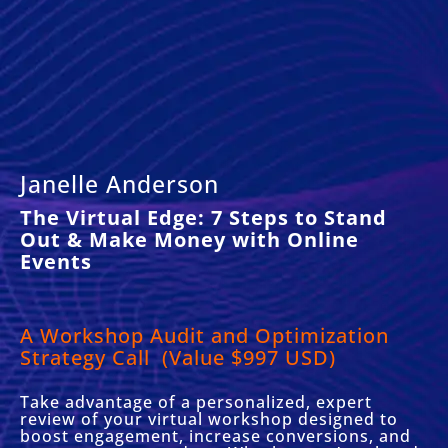
Janelle Anderson
The Virtual Edge: 7 Steps to Stand
Out & Make Money with Online
Events
A Workshop Audit and Optimization
Strategy Call
(Value $997 USD)
Take advantage of a personalized, expert
review of your virtual workshop designed to
boost engagement, increase conversions, and