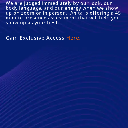
We are judged immediately by our look, our
body language, and our energy when we show
up on zoom or in person. Anita is offering a 45
minute presence assessment that will help you
show up as your best.
Gain Exclusive Access
Here.