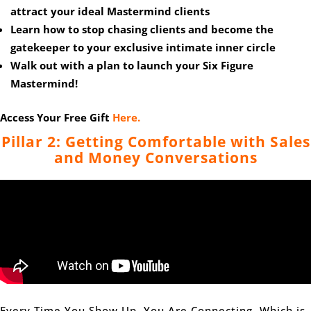
attract your ideal Mastermind clients
Learn how to stop chasing clients and become the
gatekeeper to your exclusive intimate inner circle
Walk out with a plan to launch your Six Figure
Mastermind!
Access Your Free Gift
Here.
Pillar 2: Getting Comfortable with Sales
and Money Conversations
Every Time You Show Up, You Are Connecting, Which is