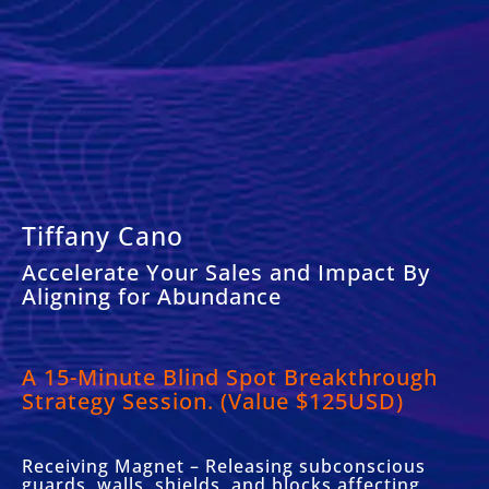
Tiffany Cano
Accelerate Your Sales and Impact By
Aligning for Abundance
A 15-Minute Blind Spot Breakthrough
Strategy Session. (Value $125USD)
Receiving Magnet – Releasing subconscious
guards, walls, shields, and blocks affecting