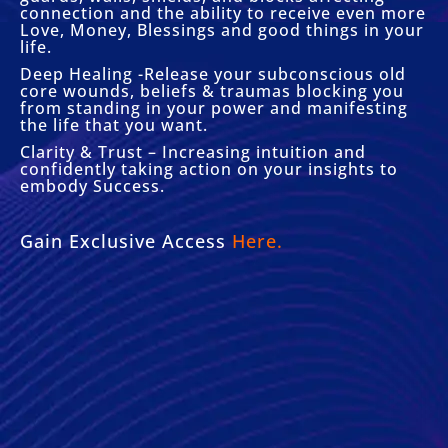
connection and the ability to receive even more
Love, Money, Blessings and good things in your
life.
Deep Healing -Release your subconscious old
core wounds, beliefs & traumas blocking you
from standing in your power and manifesting
the life that you want.
Clarity & Trust – Increasing intuition and
confidently taking action on your insights to
embody Success.
Gain Exclusive Access
Here.