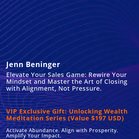
Jenn Beninger
Elevate Your Sales Game: Rewire Your
Mindset and Master the Art of Closing
with Alignment, Not Pressure.
VIP Exclusive Gift:
Unlocking Wealth
Meditation Series (Value $197 USD)
Activate Abundance. Align with Prosperity.
Amplify Your Impact.