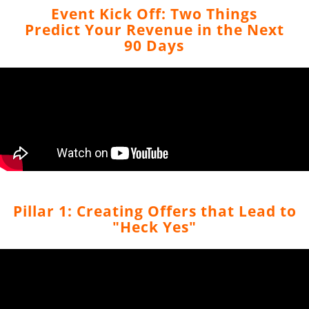
Event Kick Off: Two Things
Predict Your Revenue in the Next
90 Days
Pillar 1: Creating Offers that Lead to
"Heck Yes"