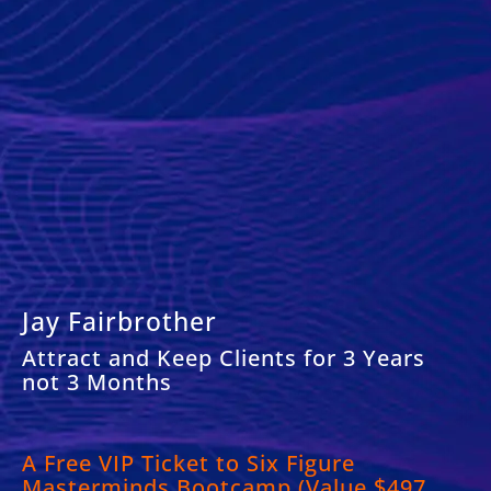
Jay Fairbrother
Attract and Keep Clients for 3 Years
not 3 Months
A
Free VIP Ticket to Six Figure
Masterminds Bootcamp (Value $497