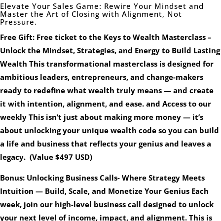
Elevate Your Sales Game: Rewire Your Mindset and
Master the Art of Closing with Alignment, Not
Pressure.
Free Gift: Free ticket to the Keys to Wealth Masterclass –
Unlock the Mindset, Strategies, and Energy to Build Lasting
Wealth This transformational masterclass is designed for
ambitious leaders, entrepreneurs, and change-makers
ready to redefine what wealth truly means — and create
it with intention, alignment, and ease. and Access to our
weekly This isn’t just about making more money — it’s
about unlocking your unique wealth code so you can build
a life and business that reflects your genius and leaves a
legacy. (Value $497 USD)
Bonus: Unlocking Business Calls- Where Strategy Meets
Intuition — Build, Scale, and Monetize Your Genius Each
week, join our high-level business call designed to unlock
your next level of income, impact, and alignment. This is