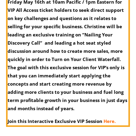
Friday May 16th at 10am Pacific / 1pm Eastern f
or
VIP All Access ticket holders to seek direct support
on key challenges and questions as it relates to
selling for your specific business. Christine will be
leading an exclusive training on “Nailing Your
Discovery Call” and leading a hot seat styled
discussion around how to create more sales, more
quickly in order to Turn on Your Client Waterfall.
The goal with this exclusive session for VIP’s only is
that you can immediately start applying the
concepts and start creating more revenue by
adding more clients to your business and fuel long
term profitable growth in your business in just days
and months instead of years.
Join this Interactive Exclusive VIP Session
Here.