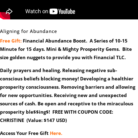
Aligning for Abundance
Free Gift:
Financial Abundance Boost. A Series of 10-15
Minute for 15 days. Mini & Mighty Prosperity Gems. Bite
size golden nuggets to provide you with Financial TLC.
Daily prayers and healing. Releasing negative sub-
conscious beliefs blocking money! Developing a healthier
prosperity consciousness. Removing barriers and allowing
for new opportunities. Receiving new and unexpected
sources of cash. Be open and receptive to the miraculous
prosperity ble$$ing$! FREE WITH COUPON CODE:
CHRISTINE (Value: $147 USD)
Access Your Free Gift
Here.