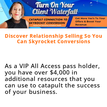
Discover Relationship Selling So You
Can Skyrocket Conversions
As a VIP All Access pass holder,
you have over $4,000 in
additional resources that you
can use to catapult the success
of your business.