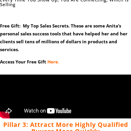
Selling
Free Gift: My Top Sales Secrets. These are some Anita’s
personal sales success tools that have helped her and her
clients sell tens of millions of dollars in products and
services.
Access Your Free Gift
Here.
Pillar 3: Attract More Highly Qualified