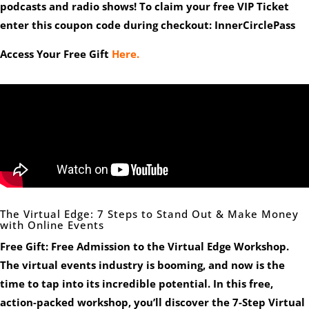
podcasts and radio shows! To claim your free VIP Ticket
enter this coupon code during checkout: InnerCirclePass
Access Your Free Gift
Here.
The Virtual Edge: 7 Steps to Stand Out & Make Money
with Online Events
Free Gift: Free Admission to the Virtual Edge Workshop.
The virtual events industry is booming, and now is the
time to tap into its incredible potential. In this free,
action-packed workshop, you’ll discover the
7-Step Virtual