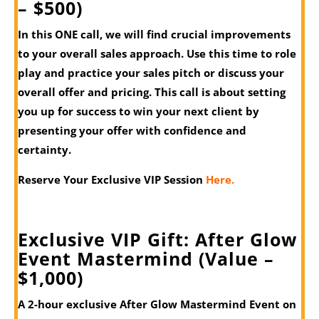
– $500)
In this ONE call, we will find crucial improvements
to your overall sales approach. Use this time to role
play and practice your sales pitch or discuss your
overall offer and pricing. This call is about setting
you up for success to win your next client by
presenting your offer with confidence and
certainty.
Reserve Your Exclusive VIP Session
Here.
Exclusive VIP Gift: After Glow
Event Mastermind (Value –
$1,000)
A 2-hour exclusive After Glow Mastermind Event on