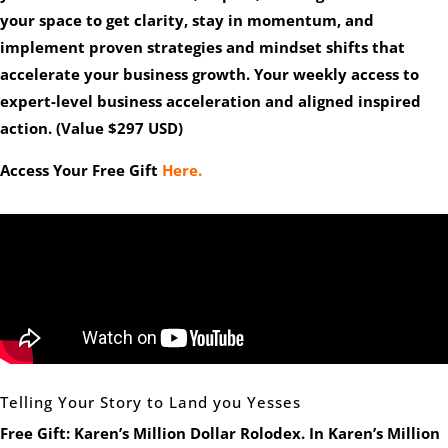
your space to get clarity, stay in momentum, and
implement proven strategies and mindset shifts that
accelerate your business growth. Your weekly access to
expert-level business acceleration and aligned inspired
action. (Value $297 USD)
Access Your Free Gift
Here.
Telling Your Story to Land you Yesses
Free Gift: Karen’s Million Dollar Rolodex.
In Karen’s Million