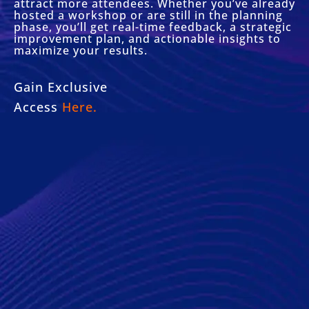
attract more attendees. Whether you’ve already
hosted a workshop or are still in the planning
phase, you’ll get real-time feedback, a strategic
improvement plan, and actionable insights to
maximize your results.
Gain Exclusive
Access
Here.