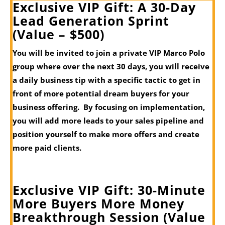
Exclusive VIP Gift: A 30-Day
Lead Generation Sprint
(Value – $500)
You will be invited to join a private VIP Marco Polo
group where over the next 30 days, you will receive
a daily business tip with a specific tactic to get in
front of more potential dream buyers for your
business offering. By focusing on implementation,
you will add more leads to your sales pipeline and
position yourself to make more offers and create
more paid clients.
Exclusive VIP Gift: 30-Minute
More Buyers More Money
Breakthrough Session
(Value