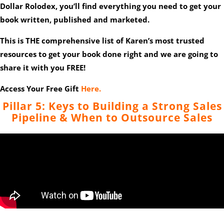
Dollar Rolodex, you’ll find everything you need to get your
book written, published and marketed.
This is THE comprehensive list of Karen’s most trusted
resources to get your book done right and we are going to
share it with you FREE!
Access Your Free Gift
Here.
Pillar 5: Keys to Building a Strong Sales
Pipeline & When to Outsource Sales