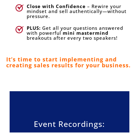
Close with Confidence
– Rewire your
mindset and sell authentically—without
pressure.
PLUS:
Get all your questions answered
with powerful
mini mastermind
breakouts after every two speakers!
It’s time to start implementing and
creating sales results for your business.
Event Recordings: