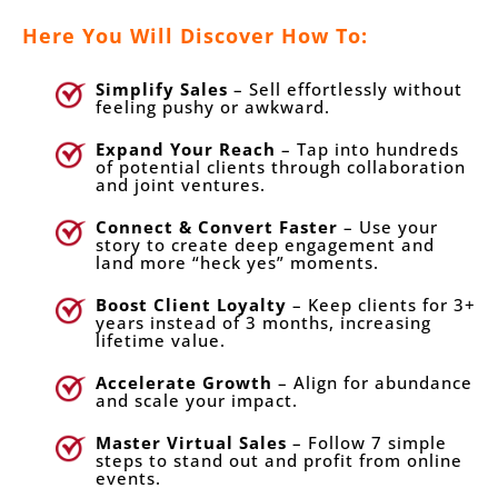
Here You Will Discover How To:
Simplify Sales
– Sell effortlessly without
feeling pushy or awkward.
Expand Your Reach
– Tap into hundreds
of potential clients through collaboration
and joint ventures.
Connect & Convert Faster
– Use your
story to create deep engagement and
land more “heck yes” moments.
Boost Client Loyalty
– Keep clients for 3+
years instead of 3 months, increasing
lifetime value.
Accelerate Growth
– Align for abundance
and scale your impact.
Master Virtual Sales
– Follow 7 simple
steps to stand out and profit from online
events.