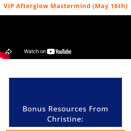
VIP Afterglow Mastermind (May 16th)
Bonus Resources From
Christine: