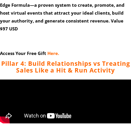
Edge Formula
—a proven system to create, promote, and
host virtual events that attract your ideal clients, build
your authority, and generate consistent revenue. Value
$97 USD
Access Your Free Gift
Here.
Pillar 4: Build Relationships vs Treating
Sales Like a Hit & Run Activity