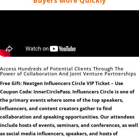
Buyers More Quickly
Access Hundreds of Potential Clients Through The
Power of Collaboration And Joint Venture Partnerships
Free Gift: Nextgen Influencers Circle VIP Ticket – Use
Coupon Code: InnerCirclePass. Influencers Circle is one of
the primary events where some of the top speakers,
influencers, and content creators gather to find
collaboration and speaking opportunities. Our attendees
include hosts of events, seminars, and conferences, as well
as social media influencers, speakers, and hosts of