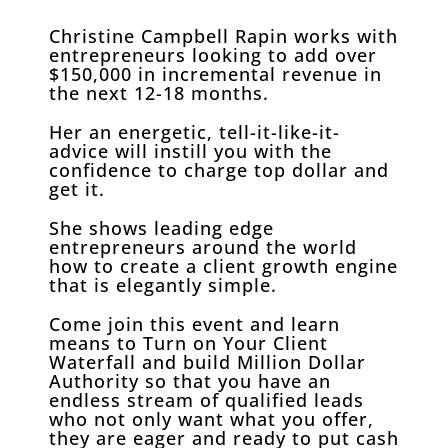
Christine Campbell Rapin works with
entrepreneurs looking to add over
$150,000 in incremental revenue in
the next 12-18 months.
Her an energetic, tell-it-like-it-
advice will instill you with the
confidence to charge top dollar and
get it.
She shows leading edge
entrepreneurs around the world
how to create a client growth engine
that is elegantly simple.
Come join this event and learn
means to Turn on Your Client
Waterfall and build Million Dollar
Authority so that you have an
endless stream of qualified leads
who not only want what you offer,
they are eager and ready to put cash