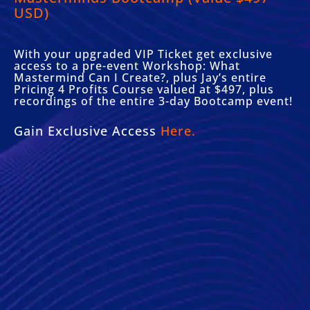
USD)
With your upgraded VIP Ticket get exclusive
access to a pre-event Workshop: What
Mastermind Can I Create?, plus Jay’s entire
Pricing 4 Profits Course valued at $497, plus
recordings of the entire 3-day Bootcamp event!
Gain Exclusive Access
Here.