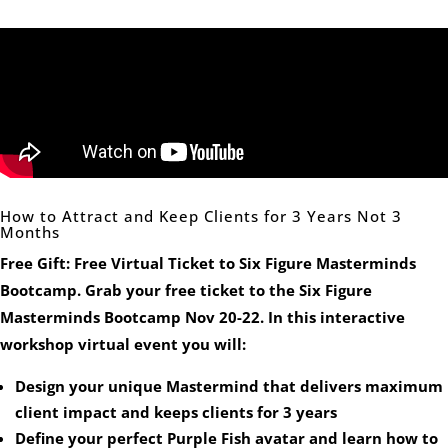
How to Attract and Keep Clients for 3 Years Not 3
Months
Free Gift: Free Virtual Ticket to Six Figure Masterminds
Bootcamp. Grab your free ticket to the Six Figure
Masterminds Bootcamp Nov 20-22. In this interactive
workshop virtual event you will:
Design your unique Mastermind that delivers maximum
client impact and keeps clients for 3 years
Define your perfect Purple Fish avatar and learn how to