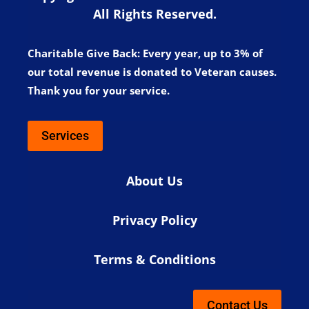
All Rights Reserved.
Charitable Give Back:
Every year, up to 3% of
our total revenue is donated to Veteran causes.
Thank you for your service.
Services
About Us
Privacy Policy
Terms & Conditions
Contact Us