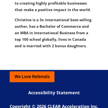
to creating highly profitable businesses
that make a positive impact in the world.
Christine is a 3x international best-selling
author, has a Bachelor of Commerce and
an MBA in International Business from a
top 100 school globally, lives in Canada
and is married with 2 bonus daughters.
We Love Referrals
Accessibility Statement
Copyright © 2026 CLEAR Acceleration Inc.