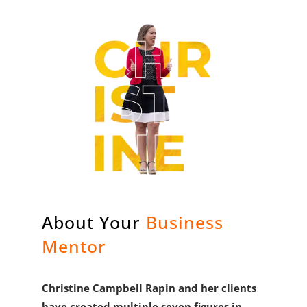
About Your
Business
Mentor
Christine Campbell Rapin and her clients
have created multiple seven figures in