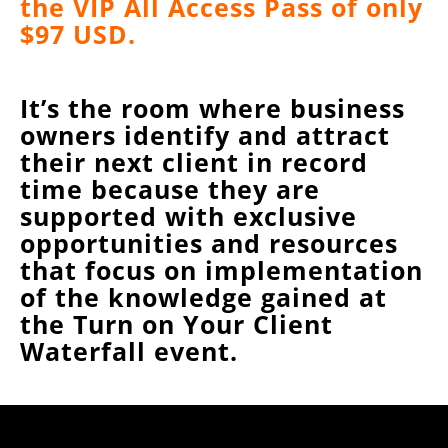
the VIP All Access Pass of only
$97 USD.
It’s the room where business
owners identify and attract
their next client in record
time because they are
supported with exclusive
opportunities and resources
that focus on implementation
of the knowledge gained at
the Turn on Your Client
Waterfall event.