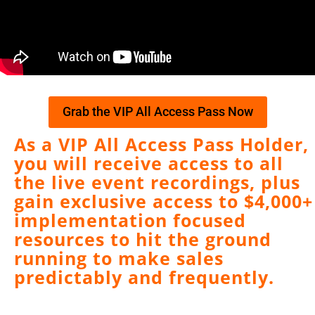
Grab the VIP All Access Pass Now
As a VIP All Access Pass Holder,
you will receive access to all
the live event recordings, plus
gain exclusive access to $4,000+
implementation focused
resources to hit the ground
running to make sales
predictably and frequently.