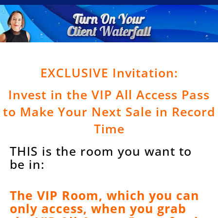
EXCLUSIVE Invitation:
Invest in the VIP All Access Pass
to Make Your Next Sale in Record
Time
THIS is the room you want to
be in:
The VIP Room, which you can
only access, when you grab