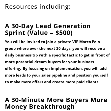
Resources including:
A 30-Day Lead Generation
Sprint (Value – $500)
You will be invited to join a private VIP Marco Polo
group where over the next 30 days, you will receive a
daily business tip with a specific tactic to get in front of
more potential dream buyers for your business
offering. By focusing on implementation, you will add
more leads to your sales pipeline and position yourself
to make more offers and create more paid clients.
A 30-Minute More Buyers More
Money Breakthrough