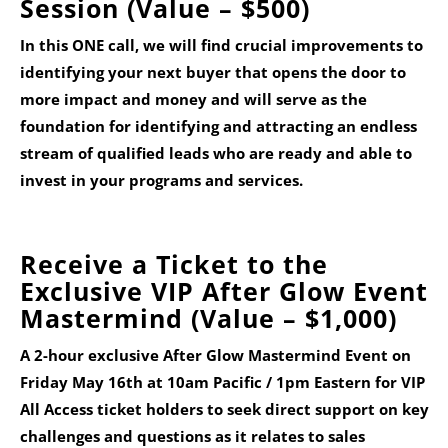
Session
(Value – $500)
In this ONE call, we will find crucial improvements to
identifying your next buyer that opens the door to
more impact and money and will serve as the
foundation for identifying and attracting an endless
stream of qualified leads who are ready and able to
invest in your programs and services.
Receive a Ticket to the
Exclusive VIP After Glow Event
Mastermind (Value – $1,000)
A 2-hour exclusive After Glow Mastermind Event on
Friday May 16th at 10am Pacific / 1pm Eastern
for VIP
All Access ticket holders to seek direct support on key
challenges and questions as it relates to sales