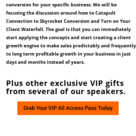
conversion for your specific business. We will be
focusing the discussion around how to Catapult
Connection to Skyrocket Conversion and Turn on Your
Client Waterfall. The goal is that you can immediately
start applying the concepts and start creating a client
growth engine to make sales predictably and frequently
to long term profitable growth in your business in just
days and months instead of years.
Plus other exclusive VIP gifts
from several of our speakers.
Grab Your VIP All Access Pass Today