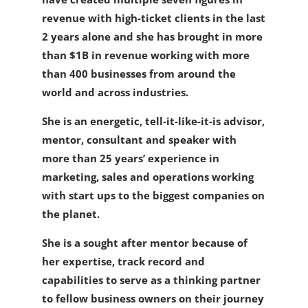
revenue with high-ticket clients in the last
2 years alone and she has brought in more
than $1B in revenue working with more
than 400 businesses from around the
world and across industries.
She is an energetic, tell-it-like-it-is advisor,
mentor, consultant and speaker with
more than 25 years’ experience in
marketing, sales and operations working
with start ups to the biggest companies on
the planet.
She is a sought after mentor because of
her expertise, track record and
capabilities to serve as a thinking partner
to fellow business owners on their journey