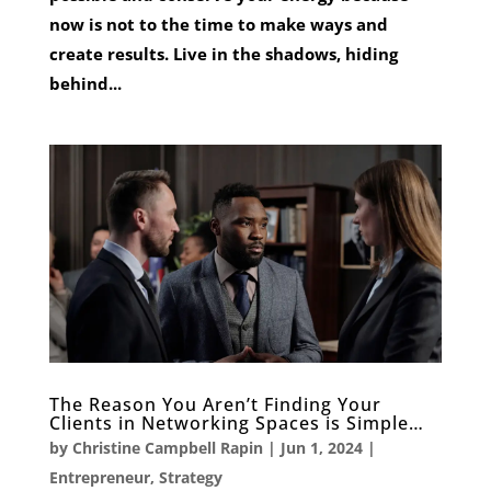
now is not to the time to make ways and
create results. Live in the shadows, hiding
behind...
The Reason You Aren’t Finding Your
Clients in Networking Spaces is Simple…
by
Christine Campbell Rapin
|
Jun 1, 2024
|
Entrepreneur
,
Strategy