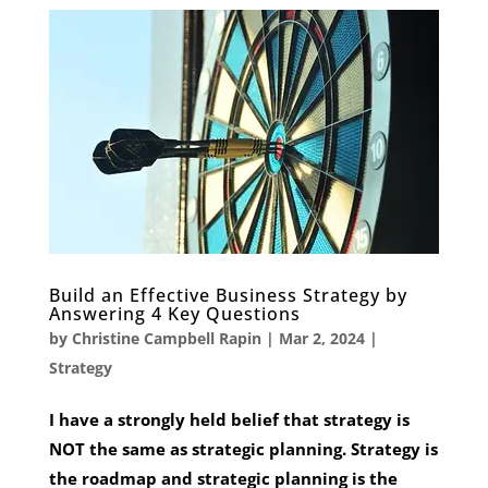
Build an Effective Business Strategy by
Answering 4 Key Questions
by
Christine Campbell Rapin
|
Mar 2, 2024
|
Strategy
I have a strongly held belief that strategy is
NOT the same as strategic planning. Strategy is
the roadmap and strategic planning is the