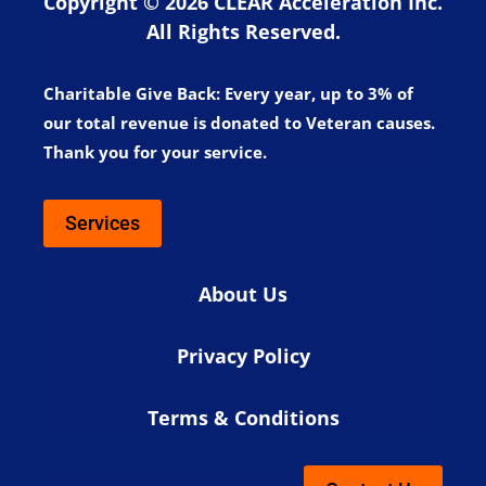
Copyright © 2026 CLEAR Acceleration Inc.
All Rights Reserved.
Charitable Give Back:
Every year, up to 3% of
our total revenue is donated to Veteran causes.
Thank you for your service.
Services
About Us
Privacy Policy
Terms & Conditions