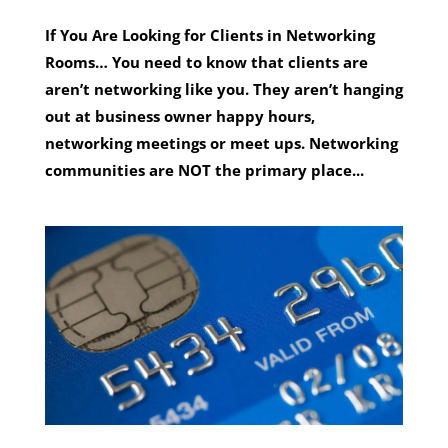
If You Are Looking for Clients in Networking
Rooms… You need to know that clients are
aren’t networking like you. They aren’t hanging
out at business owner happy hours,
networking meetings or meet ups. Networking
communities are NOT the primary place...