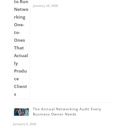
January 24, 2026
The Annual Networking Audit Every
Business Owner Needs
January 8, 2026