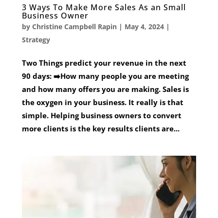
3 Ways To Make More Sales As an Small
Business Owner
by
Christine Campbell Rapin
|
May 4, 2024
|
Strategy
Two Things predict your revenue in the next
90 days: ➡️How many people you are meeting
and how many offers you are making. Sales is
the oxygen in your business. It really is that
simple. Helping business owners to convert
more clients is the key results clients are...