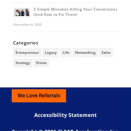
3 Simple Mistakes Killing Your Conversions
(And How to Fix Them)
December 6, 2025
Categories
Entrepreneur
Legacy
Life
Networking
Sales
Strategy
Vision
We Love Referrals
Accessibility Statement