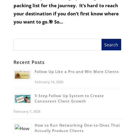
packing list for the journey. It’s hard to reach
your destination if you don’t first know where
you want to go.🎯 So...
Recent Posts
Follow Up Like a Pro and Win More Clients
February 14, 2026
5-Step Follow Up System to Create
Consistent Client Growth
February 7, 2026
How to Run Networking One-to-Ones That
Actually Produce Clients