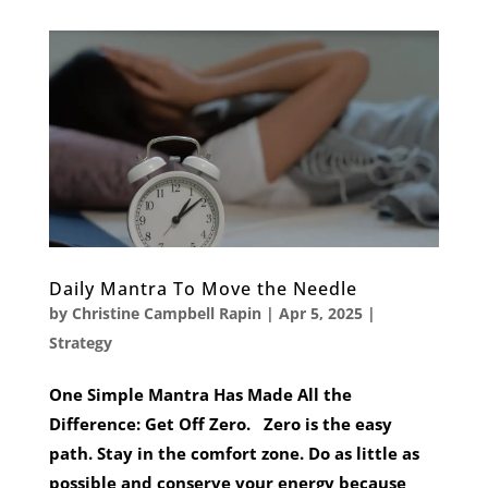
Daily Mantra To Move the Needle
by
Christine Campbell Rapin
|
Apr 5, 2025
|
Strategy
One Simple Mantra Has Made All the
Difference: Get Off Zero. Zero is the easy
path. Stay in the comfort zone. Do as little as
possible and conserve your energy because