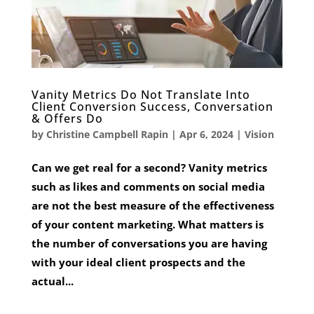
Vanity Metrics Do Not Translate Into
Client Conversion Success, Conversation
& Offers Do
by
Christine Campbell Rapin
|
Apr 6, 2024
|
Vision
Can we get real for a second? Vanity metrics
such as likes and comments on social media
are not the best measure of the effectiveness
of your content marketing. What matters is
the number of conversations you are having
with your ideal client prospects and the
actual...