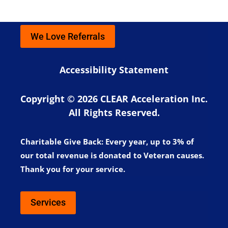
We Love Referrals
Accessibility Statement
Copyright © 2026 CLEAR Acceleration Inc.
All Rights Reserved.
Charitable Give Back:
Every year, up to 3% of
our total revenue is donated to Veteran causes.
Thank you for your service.
Services