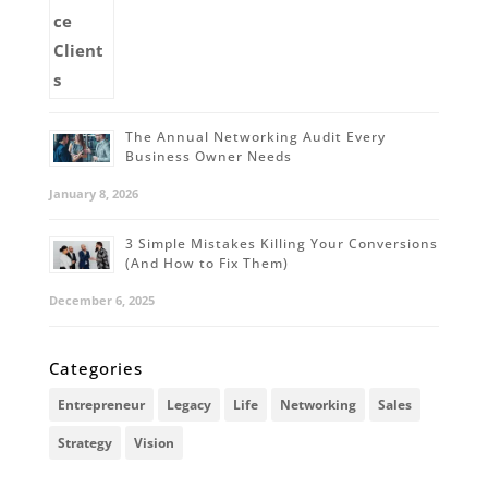
The Annual Networking Audit Every
Business Owner Needs
January 8, 2026
3 Simple Mistakes Killing Your Conversions
(And How to Fix Them)
December 6, 2025
Categories
Entrepreneur
Legacy
Life
Networking
Sales
Strategy
Vision