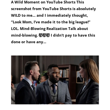
A Wild Moment on YouTube Shorts This
screenshot from YouTube Shorts is absolutely
WILD to me… and I immediately thought,
“Look Mom, I’ve made it to the big league!”
LOL. Mind-Blowing Realization Talk about
mind-blowing. 🤯🤯🤯 I didn’t pay to have this
done or have any...