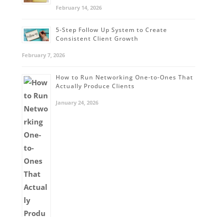
February 14, 2026
5-Step Follow Up System to Create
Consistent Client Growth
February 7, 2026
How to Run Networking One-to-Ones That
Actually Produce Clients
January 24, 2026