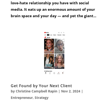
love-hate relationship you have with social
media. It eats up an enormous amount of your
brain space and your day — and yet the giant...
Get Found by Your Next Client
by
Christine Campbell Rapin
|
Nov 2, 2024
|
Entrepreneur
,
Strategy