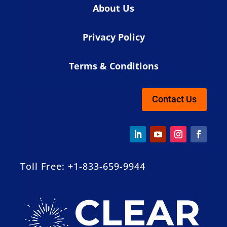
About Us
Privacy Policy
Terms & Conditions
Contact Us
Toll Free: +1-833-659-9944