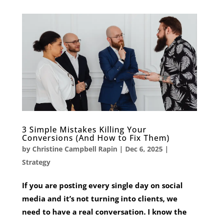
3 Simple Mistakes Killing Your
Conversions (And How to Fix Them)
by
Christine Campbell Rapin
|
Dec 6, 2025
|
Strategy
If you are posting every single day on social
media and it’s not turning into clients, we
need to have a real conversation. I know the