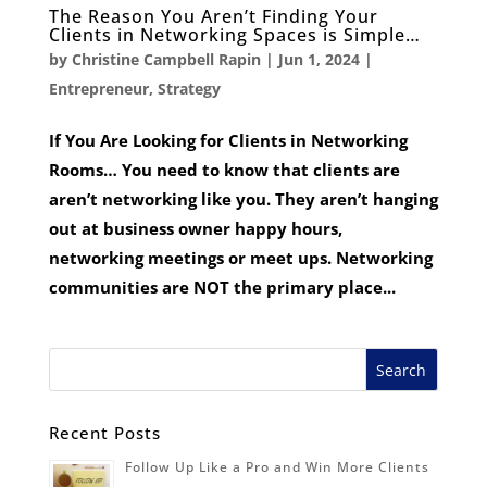
The Reason You Aren’t Finding Your
Clients in Networking Spaces is Simple…
by
Christine Campbell Rapin
|
Jun 1, 2024
|
Entrepreneur
,
Strategy
If You Are Looking for Clients in Networking
Rooms… You need to know that clients are
aren’t networking like you. They aren’t hanging
out at business owner happy hours,
networking meetings or meet ups. Networking
communities are NOT the primary place...
Recent Posts
Follow Up Like a Pro and Win More Clients