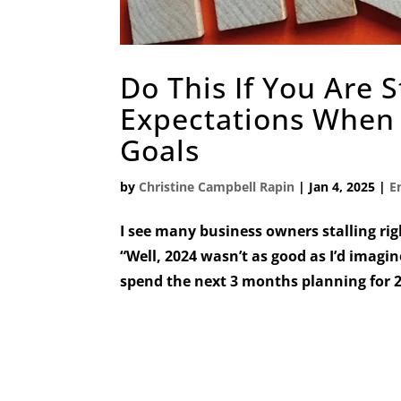
Do This If You Are 
Expectations When 
Goals
by
Christine Campbell Rapin
|
Jan 4, 2025
|
E
I see many business owners stalling rig
“Well, 2024 wasn’t as good as I’d imagin
spend the next 3 months planning for 20