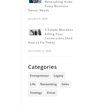
Networking Audit
Every Business
Owner Needs
January 8, 2026
3 Simple Mistakes
Killing Your
Conversions (And
How to Fix Them)
December 6, 2025
Categories
Entrepreneur
Legacy
Life
Networking
Sales
Strategy
Vision