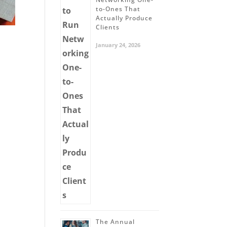
to-Ones That
Actually Produce
Clients
January 24, 2026
The Annual