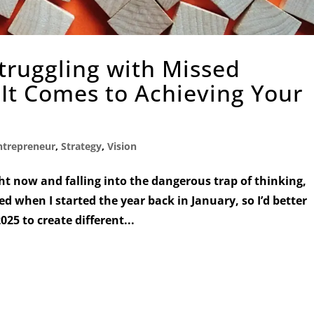
Struggling with Missed
It Comes to Achieving Your
ntrepreneur
,
Strategy
,
Vision
ht now and falling into the dangerous trap of thinking,
ed when I started the year back in January, so I’d better
25 to create different...