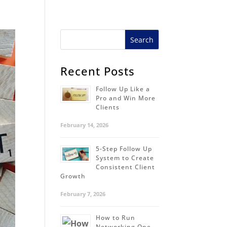
Recent Posts
Follow Up Like a
Pro and Win More
Clients
February 14, 2026
5-Step Follow Up
System to Create
Consistent Client
Growth
February 7, 2026
How to Run
Networking One-