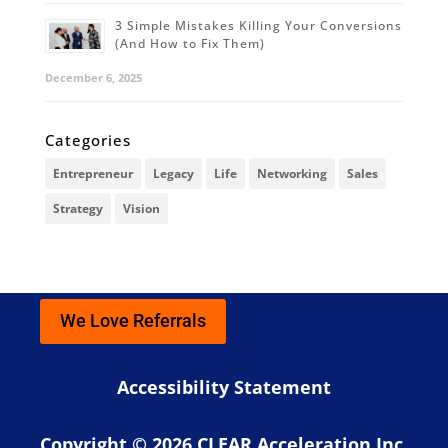
3 Simple Mistakes Killing Your Conversions
(And How to Fix Them)
December 6, 2025
Categories
Entrepreneur
Legacy
Life
Networking
Sales
Strategy
Vision
We Love Referrals
Accessibility Statement
Copyright © 2026 CLEAR Acceleration Inc.