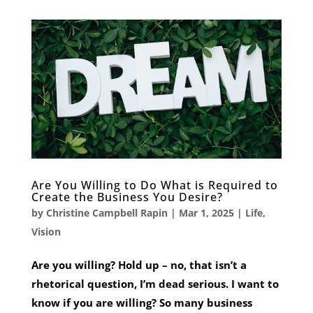
Are You Willing to Do What is Required to
Create the Business You Desire?
by
Christine Campbell Rapin
|
Mar 1, 2025
|
Life
,
Vision
Are you willing? Hold up – no, that isn’t a
rhetorical question, I’m dead serious. I want to
know if you are willing? So many business