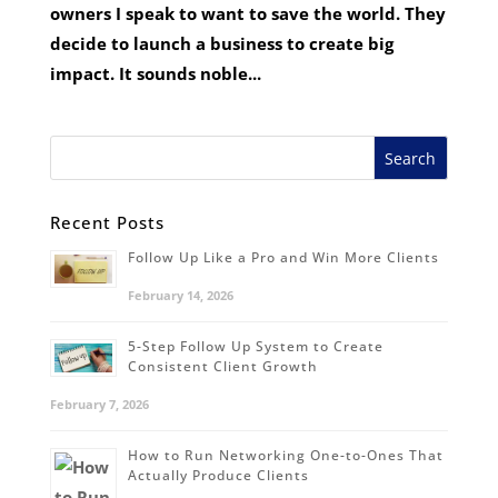
owners I speak to want to save the world. They
decide to launch a business to create big
impact. It sounds noble...
Recent Posts
Follow Up Like a Pro and Win More Clients
February 14, 2026
5-Step Follow Up System to Create
Consistent Client Growth
February 7, 2026
How to Run Networking One-to-Ones That
Actually Produce Clients