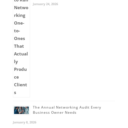
January 24, 2026
The Annual Networking Audit Every
Business Owner Needs
January 8, 2026