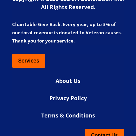
All Rights Reserved.
Charitable Give Back:
Every year, up to 3% of
our total revenue is donated to Veteran causes.
Thank you for your service.
Services
About Us
Privacy Policy
Terms & Conditions
Contact Us