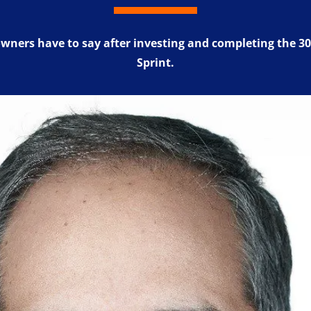
wners have to say after investing and completing the 30
Sprint.