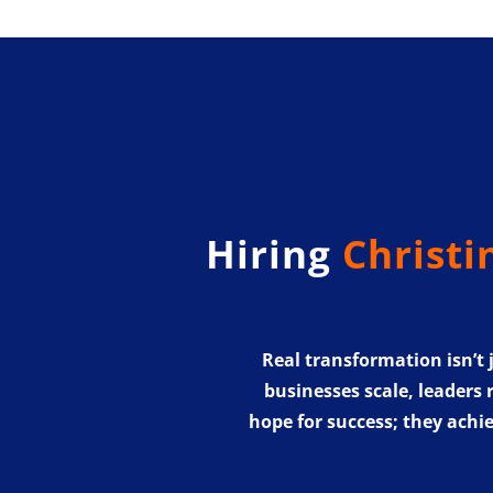
Hiring
Christi
Real transformation isn’t
businesses scale, leaders 
hope for success; they achie