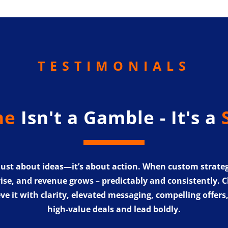
TESTIMONIALS
ne
Isn't a Gamble - It's a
 just about ideas—it’s about action. When custom strate
rise, and revenue grows – predictably and consistently. Chr
ve it with clarity, elevated messaging, compelling offers
high-value deals and lead boldly.