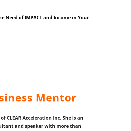
the Need of IMPACT and Income in Your
siness Mentor
of CLEAR Acceleration Inc. She is an
onsultant and speaker with more than