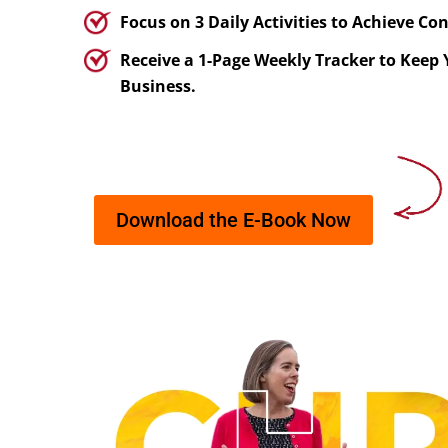
Focus on 3 Daily Activities to Achieve Co
Receive a 1-Page Weekly Tracker to Keep
Business.
Download the E-Book Now