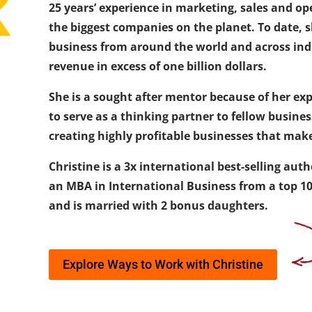
25 years’ experience in marketing, sales and op
the biggest companies on the planet. To date,
business from around the world and across ind
revenue in excess of one billion dollars.
She is a sought after mentor because of her expe
to serve as a thinking partner to fellow busine
creating highly profitable businesses that make
Christine is a 3x international best-selling au
an MBA in International Business from a top 100
and is married with 2 bonus daughters.
Explore Ways to Work with Christine