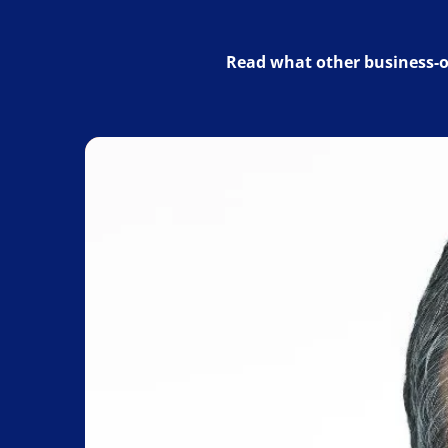
Read what other business-o