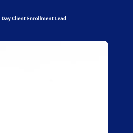
-Day Client Enrollment Lead