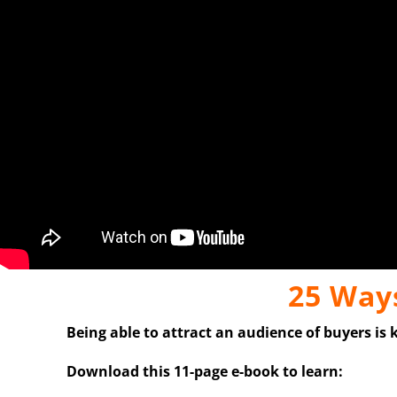
25 Ways
Being able to attract an audience of buyers is 
Download this 11-page e-book to learn: