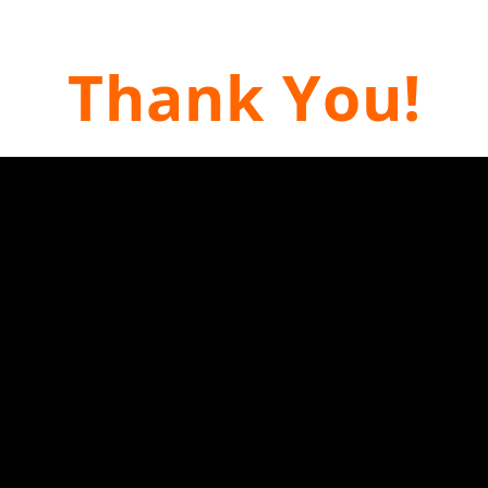
Thank You!