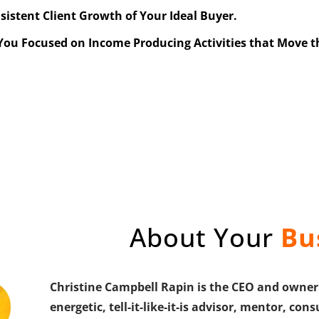
nsistent Client Growth of Your Ideal Buyer.
 You Focused on Income Producing Activities that Move 
About Your
Bu
Christine Campbell Rapin is the CEO and owner 
energetic, tell-it-like-it-is advisor, mentor, c