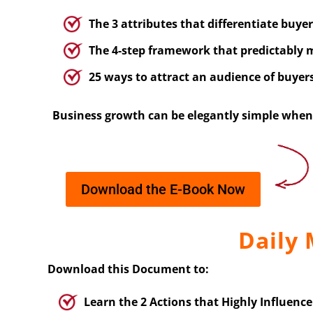
The 3 attributes that differentiate buye
The 4-step framework that predictably m
25 ways to attract an audience of buyer
Business growth can be elegantly simple when 
Download the E-Book Now
Daily
Download this Document to:
Learn the 2 Actions that Highly Influenc