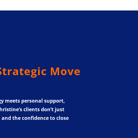
Strategic Move
gy meets personal support,
istine’s clients don’t just
, and the confidence to close