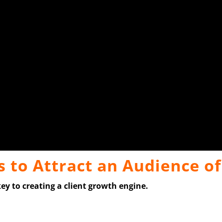
 to Attract an Audience o
key to creating a client growth engine.