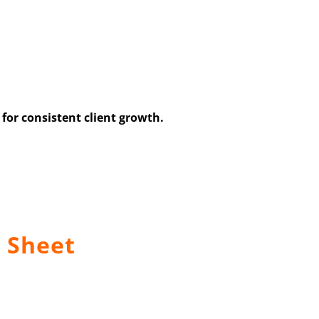
for consistent client growth.
 Sheet