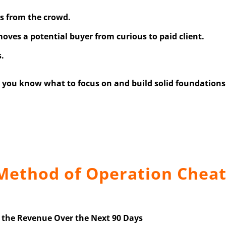
rs from the crowd.
oves a potential buyer from curious to paid client.
s.
you know what to focus on and build solid foundations 
 Method of Operation Cheat
e the Revenue Over the Next 90 Days