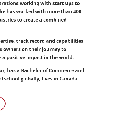
erations working with start ups to
 she has worked with more than 400
ustries to create a combined
rtise, track record and capabilities
ss owners on their journey to
 a positive impact in the world.
thor, has a Bachelor of Commerce and
 school globally, lives in Canada