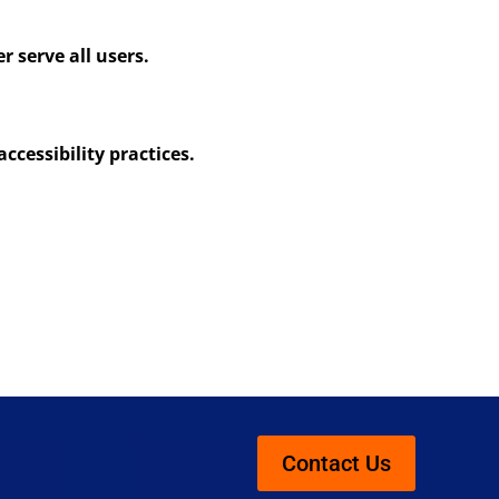
 serve all users.
ccessibility practices.
Contact Us