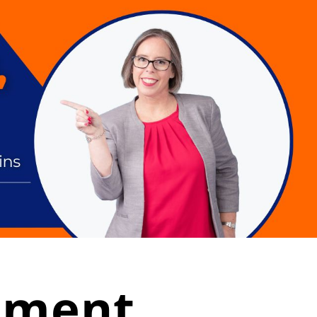
tement