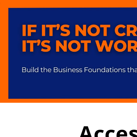
Acces