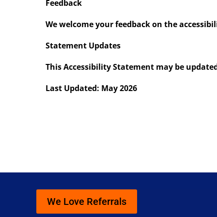
Feedback
We welcome your feedback on the accessibilit
Statement Updates
This Accessibility Statement may be updated 
Last Updated: May 2026
We Love Referrals