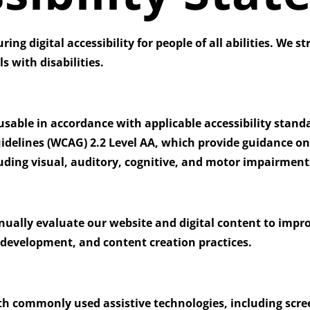
ng digital accessibility for people of all abilities. We st
s with disabilities.
able in accordance with applicable accessibility standar
idelines (WCAG) 2.2 Level AA
, which provide guidance on
cluding visual, auditory, cognitive, and motor impairment
inually evaluate our website and digital content to impro
, development, and content creation practices.
th commonly used assistive technologies, including scre