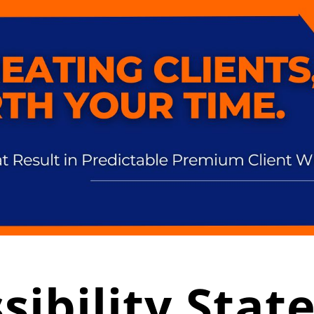
sibility Sta