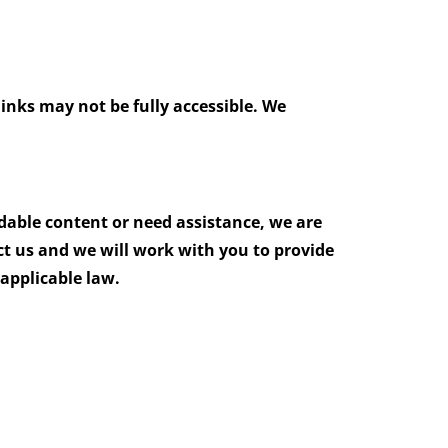
links may not be fully accessible. We
adable content or need assistance, we are
ct us and we will work with you to provide
applicable law.