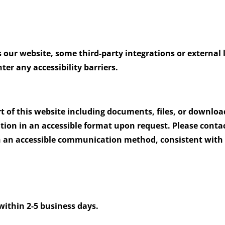
s our website, some third-party integrations or external 
er any accessibility barriers.
rt of this website including documents, files, or downlo
ation in an accessible format upon request. Please conta
h an accessible communication method, consistent with 
m
within 2-5 business days.