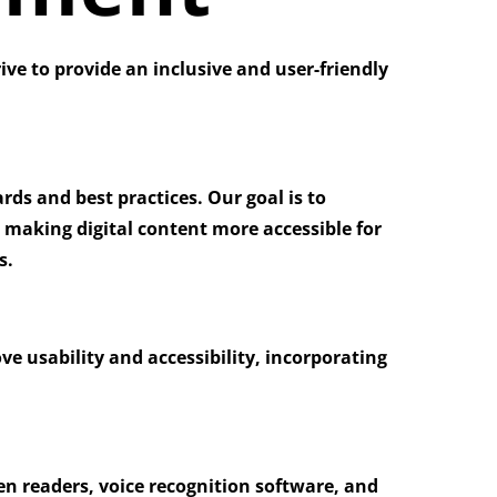
rive to provide an inclusive and user-friendly
ds and best practices. Our goal is to
 making digital content more accessible for
s.
ve usability and accessibility, incorporating
en readers, voice recognition software, and