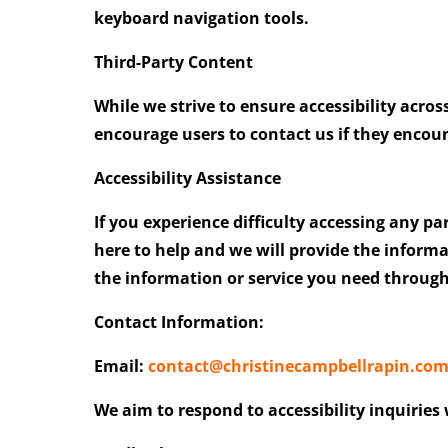
keyboard navigation tools.
Third-Party Content
While we strive to ensure accessibility acros
encourage users to contact us if they encount
Accessibility Assistance
If
you experience difficulty accessing any pa
here to help and we will provide the inform
the information or service you need throug
Contact Information:
Email:
contact@christinecampbellrapin.co
We aim to respond to accessibility inquiries 