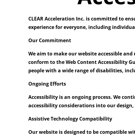
CLEAR Acceleration Inc. is committed to ensuri
experience for everyone, including individual
Our Commitment
We aim to make our website accessible and us
conform to the
Web Content Accessibility Gu
people with a wide range of disabilities, in
Ongoing Efforts
Accessibility is an ongoing process. We cont
accessibility considerations into our design
Assistive Technology Compatibility
Our website is designed to be compatible wi