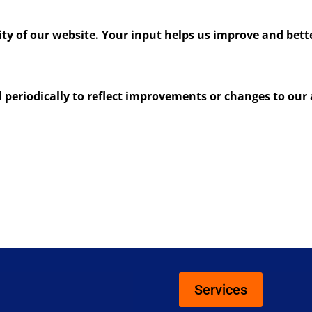
y of our website. Your input helps us improve and better
periodically to reflect improvements or changes to our a
Services